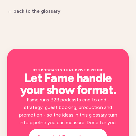
← back to the glossary
B2B PODCASTS THAT DRIVE PIPELINE
Let Fame handle
your
show format
.
Fame runs B2B podcasts end to end -
strategy, guest booking, production and
promotion - so the ideas in this glossary turn
into pipeline you can measure. Done for you.