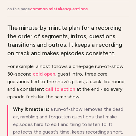
common mistakes
questions
on this page
The minute-by-minute plan for a recording:
the order of segments, intros, questions,
transitions and outros. It keeps a recording
on track and makes episodes consistent.
For example, a host follows a one-page run-of-show:
30-second
cold open
, guest intro, three core
questions tied to the show's pillars, a quick-fire round,
and a consistent
call to action
at the end - so every
episode feels like the same show.
Why it matters:
a run-of-show removes the dead
air, rambling and forgotten questions that make
episodes hard to edit and tiring to listen to. It
protects the guest's time, keeps recordings short,