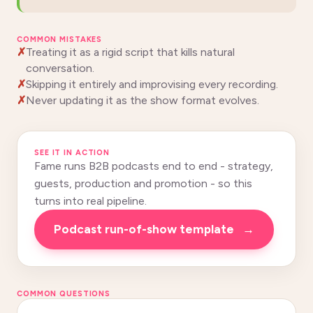
COMMON MISTAKES
Treating it as a rigid script that kills natural
conversation.
Skipping it entirely and improvising every recording.
Never updating it as the show format evolves.
SEE IT IN ACTION
Fame runs B2B podcasts end to end - strategy,
guests, production and promotion - so this
turns into real pipeline.
podcast run-of-show template
→
COMMON QUESTIONS