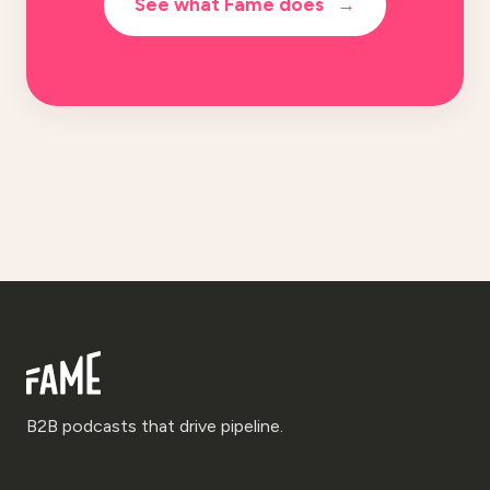
See what Fame does
→
B2B podcasts that drive pipeline.