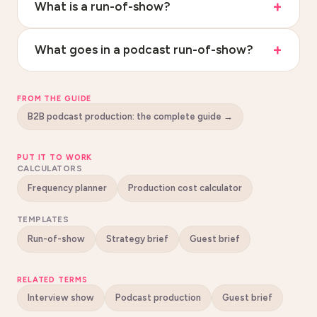
What is a run-of-show?
What goes in a podcast run-of-show?
FROM THE GUIDE
B2B podcast production: the complete guide
→
PUT IT TO WORK
CALCULATORS
Frequency planner
Production cost calculator
TEMPLATES
Run-of-show
Strategy brief
Guest brief
RELATED TERMS
Interview show
Podcast production
Guest brief