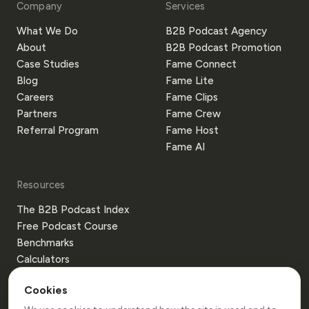
Company
Services
What We Do
B2B Podcast Agency
About
B2B Podcast Promotion
Case Studies
Fame Connect
Blog
Fame Lite
Careers
Fame Clips
Partners
Fame Crew
Referral Program
Fame Host
Fame AI
Resources
The B2B Podcast Index
Free Podcast Course
Benchmarks
Calculators
Templates
Cookies
Glossary