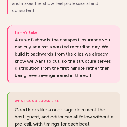
and makes the show feel professional and
consistent.
Fame’s take
A run-of-show is the cheapest insurance you
can buy against a wasted recording day. We
build it backwards from the clips we already
know we want to cut, so the structure serves
distribution from the first minute rather than
being reverse-engineered in the edit.
WHAT GOOD LOOKS LIKE
Good looks like a one-page document the
host, guest, and editor can all follow without a
pre-call, with timings for each beat.