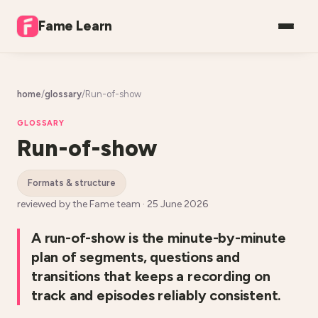
Fame Learn
home
/
glossary
/
Run-of-show
GLOSSARY
Run-of-show
formats & structure
reviewed by the Fame team ·
25 June 2026
A run-of-show is the minute-by-minute
plan of segments, questions and
transitions that keeps a recording on
track and episodes reliably consistent.