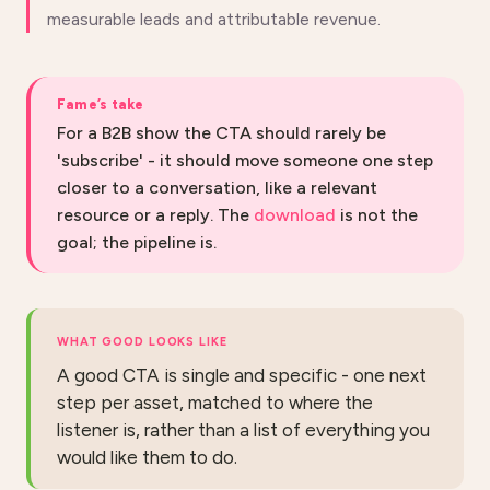
measurable leads and attributable revenue.
Fame’s take
For a B2B show the CTA should rarely be
'subscribe' - it should move someone one step
closer to a conversation, like a relevant
resource or a reply. The
download
is not the
goal; the pipeline is.
WHAT GOOD LOOKS LIKE
A good CTA is single and specific - one next
step per asset, matched to where the
listener is, rather than a list of everything you
would like them to do.