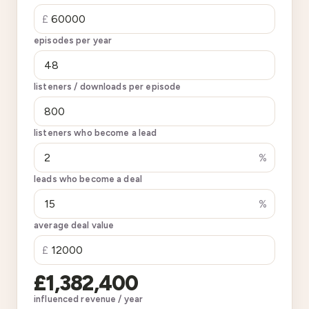
£
episodes per year
listeners / downloads per episode
listeners who become a lead
%
leads who become a deal
%
average deal value
£
£1,382,400
influenced revenue / year