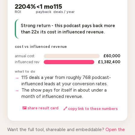
2204%
<1 mo
115
ROI
payback
deals / year
Strong return - this podcast pays back more
than 22x its cost in influenced revenue.
cost vs influenced revenue
annual cost
£60,000
influenced rev
£1,382,400
what to do
115 deals a year from roughly 768 podcast-
influenced leads at your conversion rates.
The show pays for itself in about under a
month of influenced revenue.
🖼 share result card
🔗 copy link to these numbers
Want the full tool, shareable and embeddable?
Open the