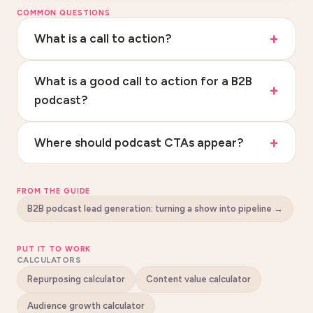
COMMON QUESTIONS
What is a call to action?
What is a good call to action for a B2B
podcast?
Where should podcast CTAs appear?
FROM THE GUIDE
B2B podcast lead generation: turning a show into pipeline
→
PUT IT TO WORK
CALCULATORS
Repurposing calculator
Content value calculator
Audience growth calculator