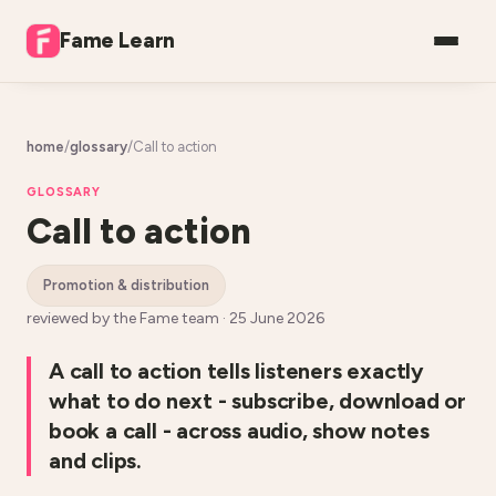
Fame Learn
home
/
glossary
/
Call to action
GLOSSARY
Call to action
promotion & distribution
reviewed by the Fame team ·
25 June 2026
A call to action tells listeners exactly
what to do next - subscribe, download or
book a call - across audio, show notes
and clips.