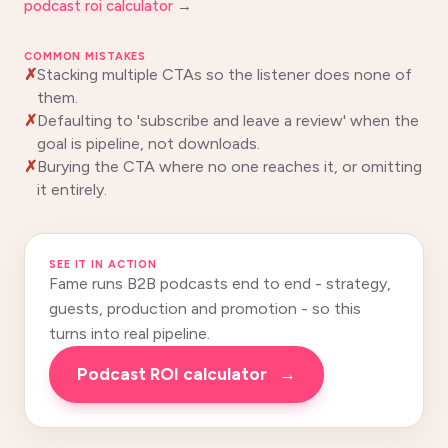
podcast roi calculator
→
COMMON MISTAKES
Stacking multiple CTAs so the listener does none of
them.
Defaulting to 'subscribe and leave a review' when the
goal is pipeline, not downloads.
Burying the CTA where no one reaches it, or omitting
it entirely.
SEE IT IN ACTION
Fame runs B2B podcasts end to end - strategy,
guests, production and promotion - so this
turns into real pipeline.
Podcast ROI calculator
→