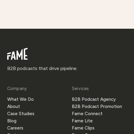
B2B podcasts that drive pipeline.
Company
Services
What We Do
B2B Podcast Agency
About
B2B Podcast Promotion
Case Studies
Fame Connect
Blog
Fame Lite
Careers
Fame Clips