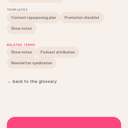
TEMPLATES
Content repurposing plan
Promotion checklist
Show notes
RELATED TERMS
Show notes
Podcast attribution
Newsletter syndication
← back to the glossary