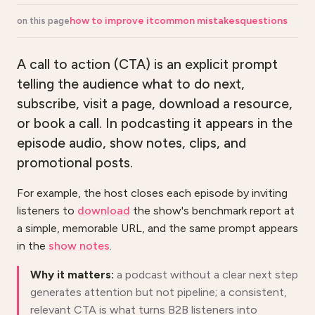
how to improve it
common mistakes
questions
on this page
A call to action (CTA) is an explicit prompt
telling the audience what to do next,
subscribe, visit a page, download a resource,
or book a call. In podcasting it appears in the
episode audio, show notes, clips, and
promotional posts.
For example, the host closes each episode by inviting
listeners to
download
the show's benchmark report at
a simple, memorable URL, and the same prompt appears
in the
show notes
.
Why it matters:
a podcast without a clear next step
generates attention but not pipeline; a consistent,
relevant CTA is what turns B2B listeners into