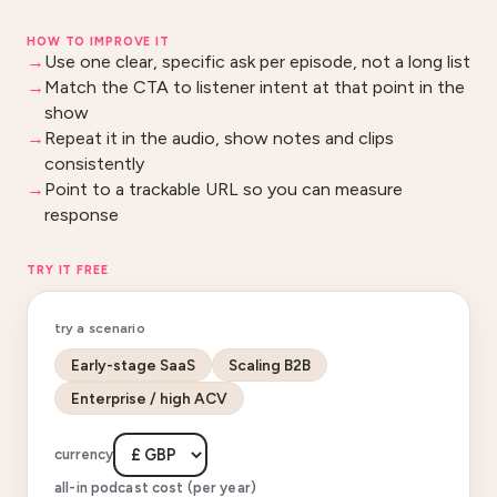
HOW TO IMPROVE IT
Use one clear, specific ask per episode, not a long list
Match the CTA to listener intent at that point in the
show
Repeat it in the audio, show notes and clips
consistently
Point to a trackable URL so you can measure
response
TRY IT FREE
try a scenario
Early-stage SaaS
Scaling B2B
Enterprise / high ACV
currency
all-in podcast cost (per year)