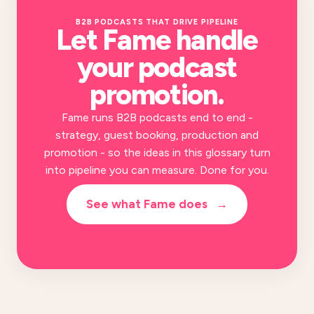
B2B PODCASTS THAT DRIVE PIPELINE
Let Fame handle
your
podcast
promotion
.
Fame runs B2B podcasts end to end -
strategy, guest booking, production and
promotion - so the ideas in this glossary turn
into pipeline you can measure. Done for you.
See what Fame does
→