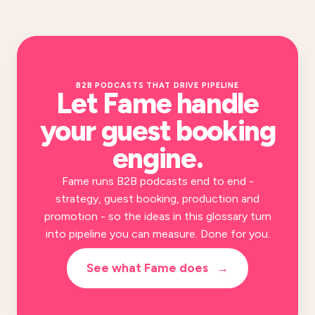
B2B PODCASTS THAT DRIVE PIPELINE
Let Fame handle
your
guest booking
engine
.
Fame runs B2B podcasts end to end -
strategy, guest booking, production and
promotion - so the ideas in this glossary turn
into pipeline you can measure. Done for you.
See what Fame does
→