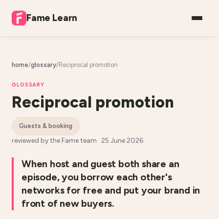
Fame Learn
home
/
glossary
/
Reciprocal promotion
GLOSSARY
Reciprocal promotion
guests & booking
reviewed by the Fame team ·
25 June 2026
When host and guest both share an
episode, you borrow each other's
networks for free and put your brand in
front of new buyers.