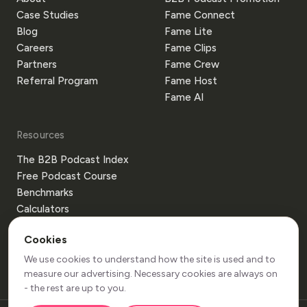
Case Studies
Fame Connect
Blog
Fame Lite
Careers
Fame Clips
Partners
Fame Crew
Referral Program
Fame Host
Fame AI
Resources
The B2B Podcast Index
Free Podcast Course
Benchmarks
Calculators
Templates
Cookies
Glossary
Guides
We use cookies to understand how the site is used and to
measure our advertising. Necessary cookies are always on
- the rest are up to you.