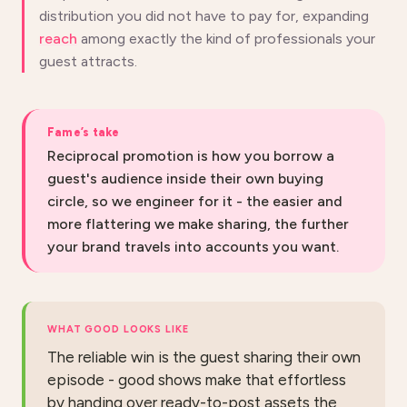
distribution you did not have to pay for, expanding
reach
among exactly the kind of professionals your
guest attracts.
Fame’s take
Reciprocal promotion is how you borrow a
guest's audience inside their own buying
circle, so we engineer for it - the easier and
more flattering we make sharing, the further
your brand travels into accounts you want.
WHAT GOOD LOOKS LIKE
The reliable win is the guest sharing their own
episode - good shows make that effortless
by handing over ready-to-post assets the