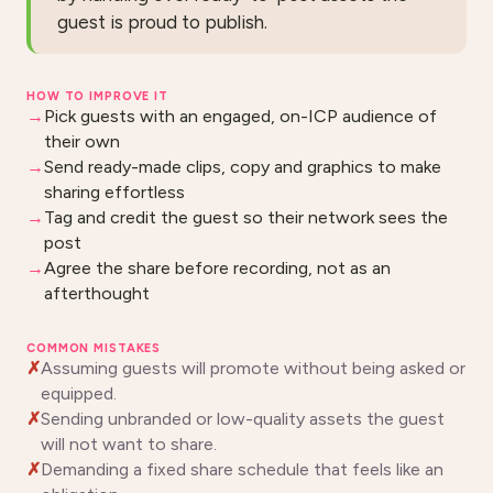
guest is proud to publish.
HOW TO IMPROVE IT
Pick guests with an engaged, on-ICP audience of
their own
Send ready-made clips, copy and graphics to make
sharing effortless
Tag and credit the guest so their network sees the
post
Agree the share before recording, not as an
afterthought
COMMON MISTAKES
Assuming guests will promote without being asked or
equipped.
Sending unbranded or low-quality assets the guest
will not want to share.
Demanding a fixed share schedule that feels like an