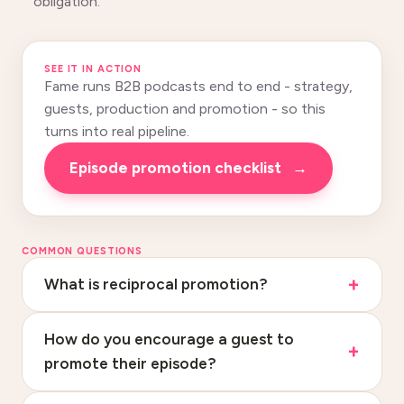
obligation.
SEE IT IN ACTION
Fame runs B2B podcasts end to end - strategy,
guests, production and promotion - so this
turns into real pipeline.
Episode promotion checklist
→
COMMON QUESTIONS
What is reciprocal promotion?
How do you encourage a guest to
promote their episode?