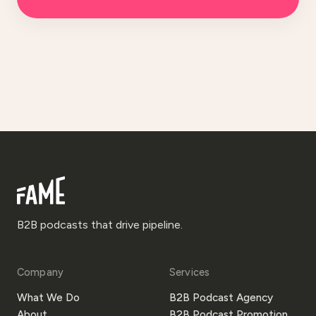
B2B podcasts that drive pipeline.
Company
Services
What We Do
B2B Podcast Agency
About
B2B Podcast Promotion