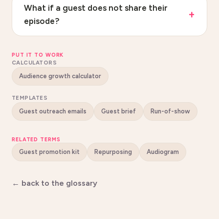
What if a guest does not share their
episode?
PUT IT TO WORK
CALCULATORS
Audience growth calculator
TEMPLATES
Guest outreach emails
Guest brief
Run-of-show
RELATED TERMS
Guest promotion kit
Repurposing
Audiogram
← back to the glossary