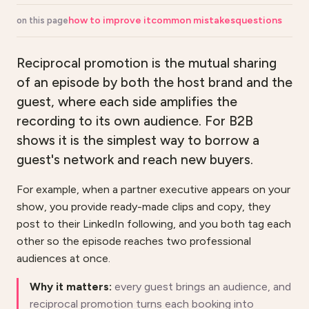
how to improve it
common mistakes
questions
on this page
Reciprocal promotion is the mutual sharing
of an episode by both the host brand and the
guest, where each side amplifies the
recording to its own audience. For B2B
shows it is the simplest way to borrow a
guest's network and reach new buyers.
For example, when a partner executive appears on your
show, you provide ready-made clips and copy, they
post to their LinkedIn following, and you both tag each
other so the episode reaches two professional
audiences at once.
Why it matters:
every guest brings an audience, and
reciprocal promotion turns each booking into