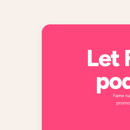
Let 
pod
Fame ru
promot