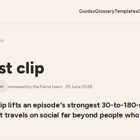
guides
glossary
templates
ip
t clip
reviewed by the Fame team ·
25 June 2026
on
ip lifts an episode's strongest 30-to-180
 travels on social far beyond people who 