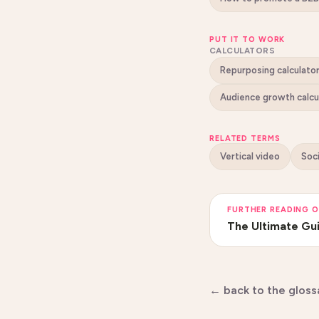
PUT IT TO WORK
CALCULATORS
Repurposing calculato
Audience growth calcu
RELATED TERMS
Vertical video
Soc
FURTHER READING O
The Ultimate Gui
← back to the gloss