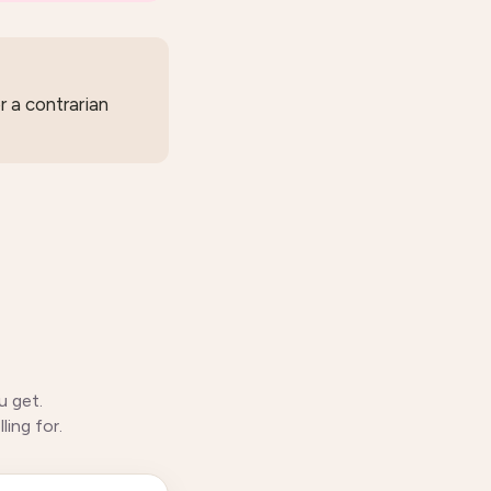
r a contrarian
u get.
ing for.