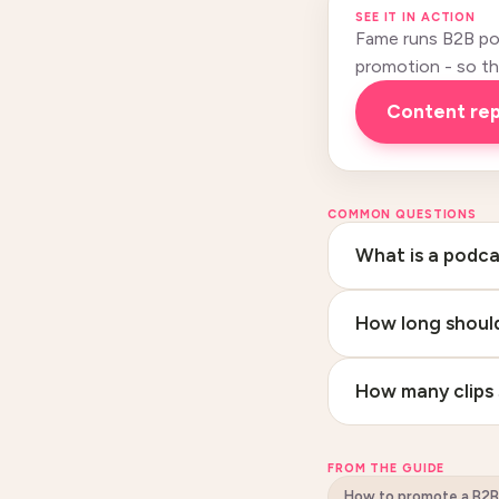
SEE IT IN ACTION
Fame runs B2B pod
promotion - so this
Content re
COMMON QUESTIONS
What is a podca
How long should
How many clips 
FROM THE GUIDE
How to promote a B2