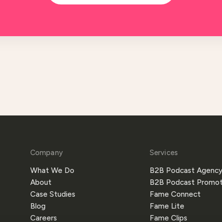
Company
Services
What We Do
B2B Podcast Agenc
About
B2B Podcast Promot
Case Studies
Fame Connect
Blog
Fame Lite
Careers
Fame Clips