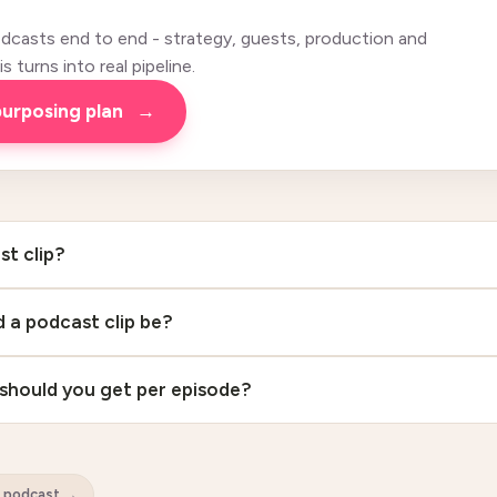
casts end to end - strategy, guests, production and
 turns into real pipeline.
purposing plan
→
st clip?
 a podcast clip be?
should you get per episode?
B podcast
→