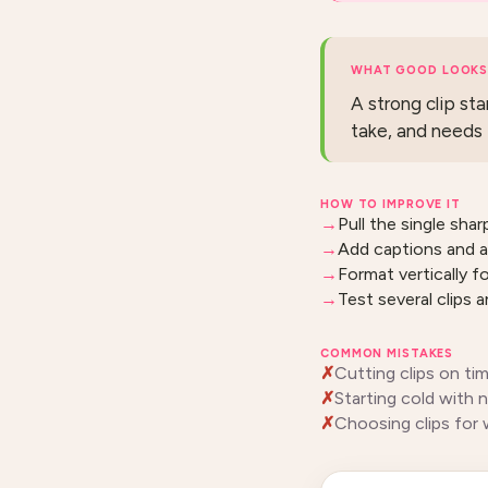
WHAT GOOD LOOKS 
A strong clip sta
take, and needs 
HOW TO IMPROVE IT
Pull the single shar
Add captions and a
Format vertically f
Test several clips 
COMMON MISTAKES
Cutting clips on ti
Starting cold with 
Choosing clips for 