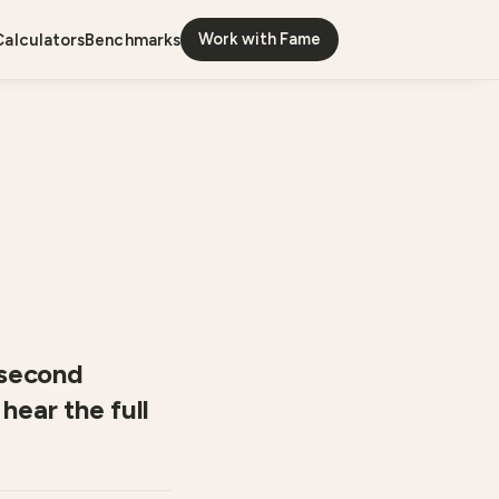
Work with Fame
calculators
benchmarks
-second
hear the full