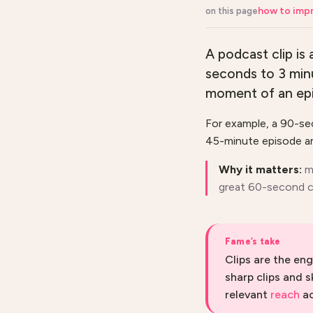
how to impr
on this page
A podcast clip is
seconds to 3 minu
moment of an epis
For example, a 90-sec
45-minute episode an
Why it matters:
m
great 60-second cl
Fame’s take
Clips are the en
sharp clips and s
relevant
reach
ac