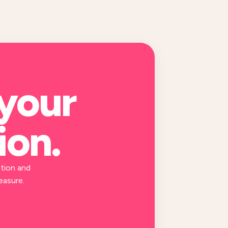
 your
ion
.
tion and
easure.