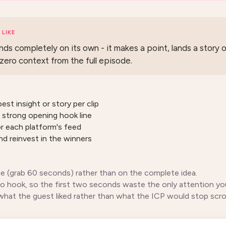
LIKE
nds completely on its own - it makes a point, lands a story o
zero context from the full episode.
pest insight or story per clip
 strong opening hook line
or each platform's feed
and reinvest in the winners
me (grab 60 seconds) rather than on the complete idea.
no hook, so the first two seconds waste the only attention yo
what the guest liked rather than what the ICP would stop scroll