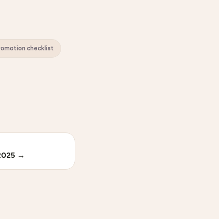
Promotion checklist
2025
→