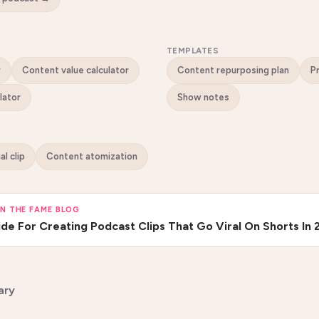
TEMPLATES
r
Content value calculator
Content repurposing plan
lator
Show notes
ial clip
Content atomization
N THE FAME BLOG
de For Creating Podcast Clips That Go Viral On Shorts In 
ary