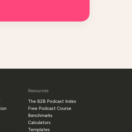
Resources
y
The B2B Podcast Index
ion
Free Podcast Course
Benchmarks
Calculators
Templates