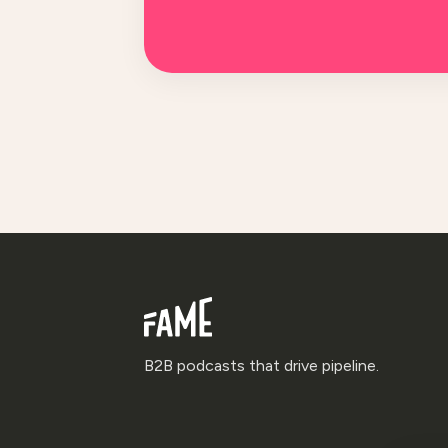
B2B podcasts that drive pipeline.