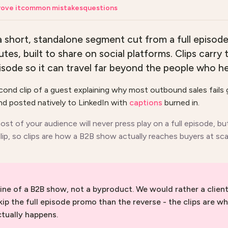
ove it
common mistakes
questions
 a short, standalone segment cut from a full episode
tes, built to share on social platforms. Clips carry
ode so it can travel far beyond the people who hea
ond clip of a guest explaining why most outbound sales fails 
d posted natively to LinkedIn with
captions
burned in.
ost of your audience will never press play on a full episode, bu
ip, so clips are how a B2B show actually reaches buyers at sca
gine of a B2B show, not a byproduct. We would rather a client
kip the full episode promo than the reverse - the clips are wh
tually happens.