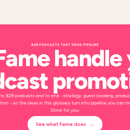
B2B PODCASTS THAT DRIVE PIPELINE
Fame handle
cast promot
ns B2B podcasts end to end - strategy, guest booking, produc
ion - so the ideas in this glossary turn into pipeline you can m
Done for you.
See what Fame does
→