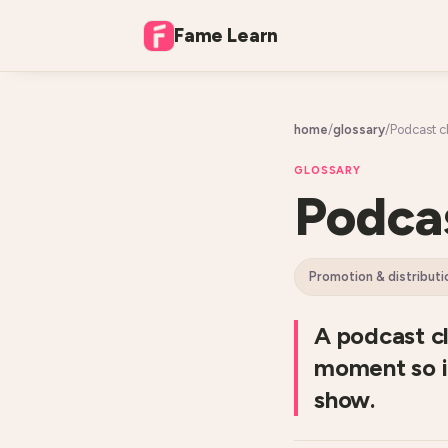
Fame Learn
home
/
glossary
/
Podcast cl
GLOSSARY
Podcas
promotion & distributi
A podcast cl
moment so it
show.