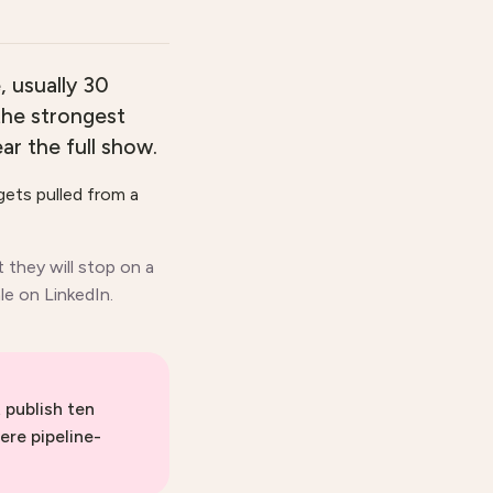
, usually 30
 the strongest
r the full show.
gets pulled from a
t they will stop on a
le on LinkedIn.
 publish ten
ere pipeline-