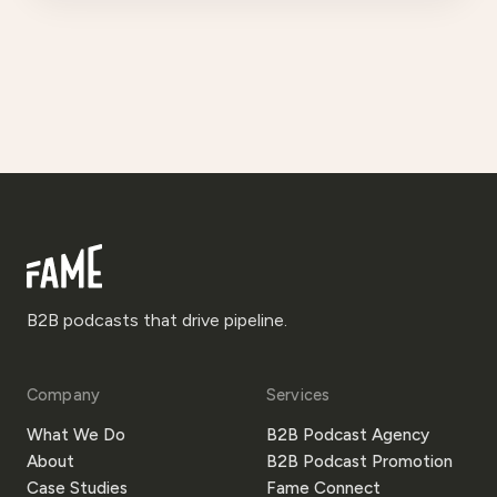
B2B podcasts that drive pipeline.
Company
Services
What We Do
B2B Podcast Agency
About
B2B Podcast Promotion
Case Studies
Fame Connect