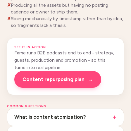
Producing all the assets but having no posting
cadence or owner to ship them.
Slicing mechanically by timestamp rather than by idea,
so fragments lack a thesis.
SEE IT IN ACTION
Fame runs B2B podcasts end to end - strategy,
guests, production and promotion - so this
turns into real pipeline.
Content repurposing plan
→
COMMON QUESTIONS
What is content atomization?