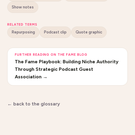
Show notes
RELATED TERMS
Repurposing
Podcast clip
Quote graphic
FURTHER READING ON THE FAME BLOG
The Fame Playbook: Building Niche Authority
Through Strategic Podcast Guest
Association
→
← back to the glossary