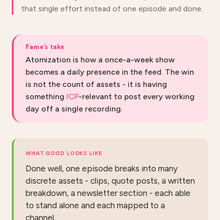
that single effort instead of one episode and done.
Fame’s take
Atomization is how a once-a-week show
becomes a daily presence in the feed. The win
is not the count of assets - it is having
something
ICP
-relevant to post every working
day off a single recording.
WHAT GOOD LOOKS LIKE
Done well, one episode breaks into many
discrete assets - clips, quote posts, a written
breakdown, a newsletter section - each able
to stand alone and each mapped to a
channel.