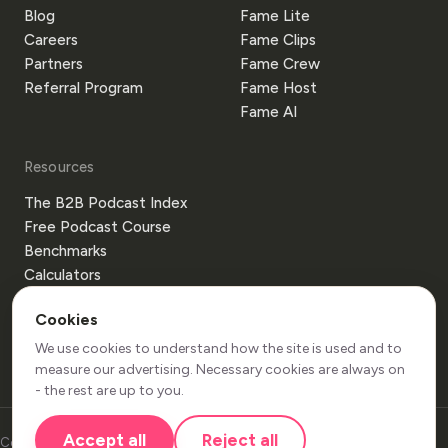
Blog
Fame Lite
Careers
Fame Clips
Partners
Fame Crew
Referral Program
Fame Host
Fame AI
Resources
The B2B Podcast Index
Free Podcast Course
Benchmarks
Calculators
Templates
Cookies
Glossary
Guides
We use cookies to understand how the site is used and to
measure our advertising. Necessary cookies are always on
- the rest are up to you.
Accept all
Reject all
Copyright 2026 Be More Bear Limited. All Rights Reserved.