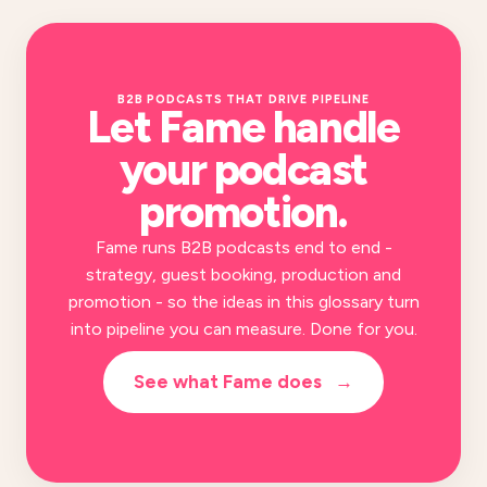
B2B PODCASTS THAT DRIVE PIPELINE
Let Fame handle
your
podcast
promotion
.
Fame runs B2B podcasts end to end -
strategy, guest booking, production and
promotion - so the ideas in this glossary turn
into pipeline you can measure. Done for you.
See what Fame does
→