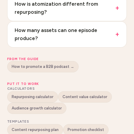
How is atomization different from
repurposing?
How many assets can one episode
produce?
FROM THE GUIDE
How to promote a B2B podcast
→
PUT IT TO WORK
CALCULATORS
Repurposing calculator
Content value calculator
Audience growth calculator
TEMPLATES
Content repurposing plan
Promotion checklist