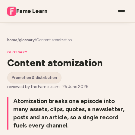
Fame Learn
home
/
glossary
/
Content atomization
GLOSSARY
Content atomization
promotion & distribution
reviewed by the Fame team ·
25 June 2026
Atomization breaks one episode into
many assets, clips, quotes, a newsletter,
posts and an article, so a single record
fuels every channel.