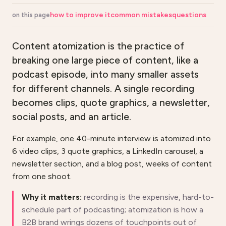
how to improve it
common mistakes
questions
on this page
Content atomization is the practice of
breaking one large piece of content, like a
podcast episode, into many smaller assets
for different channels. A single recording
becomes clips, quote graphics, a newsletter,
social posts, and an article.
For example, one 40-minute interview is atomized into
6 video clips, 3 quote graphics, a LinkedIn carousel, a
newsletter section, and a blog post, weeks of content
from one shoot.
Why it matters:
recording is the expensive, hard-to-
schedule part of podcasting; atomization is how a
B2B brand wrings dozens of touchpoints out of