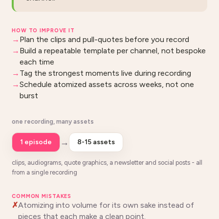
HOW TO IMPROVE IT
Plan the clips and pull-quotes before you record
Build a repeatable template per channel, not bespoke
each time
Tag the strongest moments live during recording
Schedule atomized assets across weeks, not one
burst
one recording, many assets
→
1 episode
8-15 assets
clips, audiograms, quote graphics, a newsletter and social posts - all
from a single recording
COMMON MISTAKES
Atomizing into volume for its own sake instead of
pieces that each make a clean point.