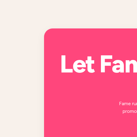
Let Fa
Fame ru
promot