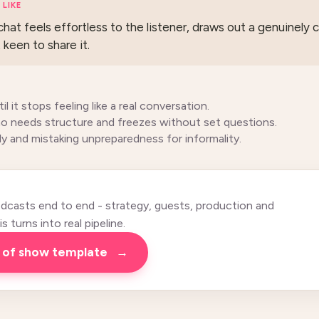
LIKE
hat feels effortless to the listener, draws out a genuinely 
keen to share it.
il it stops feeling like a real conversation.
o needs structure and freezes without set questions.
ely and mistaking unpreparedness for informality.
casts end to end - strategy, guests, production and
 turns into real pipeline.
n of show template
→