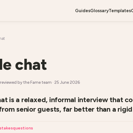
guides
glossary
templates
hat
de chat
reviewed by the Fame team ·
25 June 2026
hat is a relaxed, informal interview that 
rom senior guests, far better than a rigid 
stakes
questions