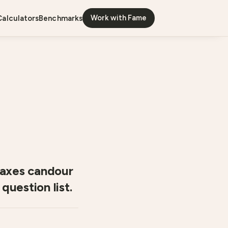
Work with Fame
calculators
benchmarks
coaxes candour
question list.