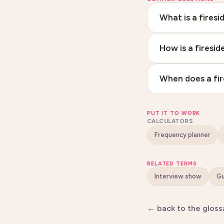
What is a firesi
How is a firesi
When does a fir
PUT IT TO WORK
CALCULATORS
Frequency planner
RELATED TERMS
Interview show
← back to the gloss