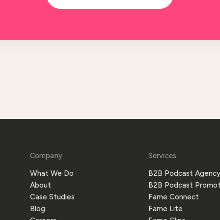
Company
Services
What We Do
B2B Podcast Agenc
About
B2B Podcast Promot
Case Studies
Fame Connect
Blog
Fame Lite