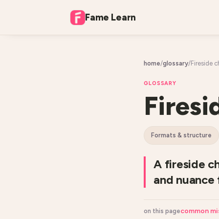
Fame Learn
home
/
glossary
/
Fireside c
GLOSSARY
Firesi
formats & structure
A fireside c
and nuance f
common mi
on this page