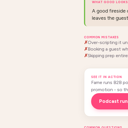
WHAT GOOD LOOKS 
A good fireside c
leaves the guest 
COMMON MISTAKES
Over-scripting it unt
Booking a guest wh
Skipping prep entir
SEE IT IN ACTION
Fame runs B2B pod
promotion - so this
podcast ru
COMMON QUESTIONS