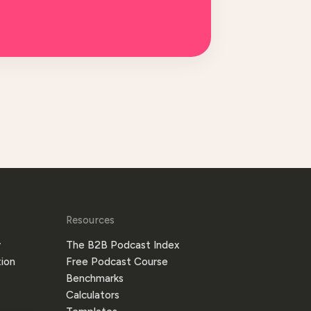
Resources
y
The B2B Podcast Index
ion
Free Podcast Course
Benchmarks
Calculators