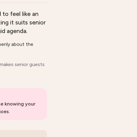
to feel like an
ng it suits senior
id agenda.
openly about the
 makes senior guests
use knowing your
goes.