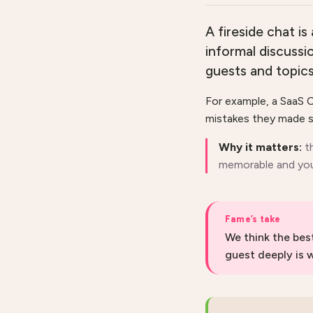
A fireside chat is
informal discussi
guests and topic
For example, a SaaS C
mistakes they made s
Why it matters:
t
memorable and you
Fame’s take
We think the bes
guest deeply is 