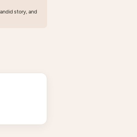
candid story, and