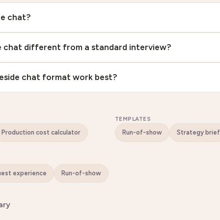
de chat?
de chat different from a standard interview?
eside chat format work best?
TEMPLATES
Production cost calculator
Run-of-show
Strategy brief
Guest experience
Run-of-show
ary