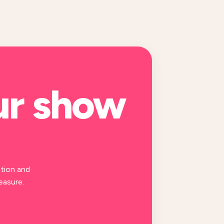
ur
show
tion and
easure.