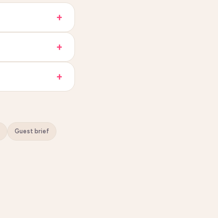
Guest brief