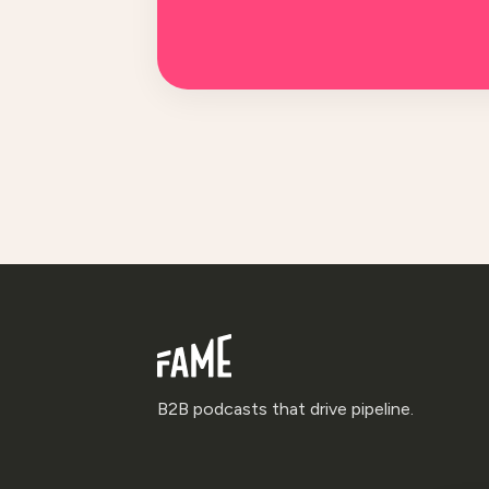
B2B podcasts that drive pipeline.