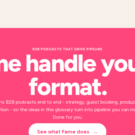
B2B PODCASTS THAT DRIVE PIPELINE
me handle yo
format
.
ns B2B podcasts end to end - strategy, guest booking, produc
ion - so the ideas in this glossary turn into pipeline you can m
Done for you.
See what Fame does
→