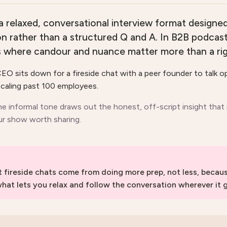
 a relaxed, conversational interview format designed 
on rather than a structured Q and A. In B2B podcasti
s where candour and nuance matter more than a rig
EO sits down for a fireside chat with a peer founder to talk 
caling past 100 employees.
he informal tone draws out the honest, off-script insight that
r show worth sharing.
t fireside chats come from doing more prep, not less, beca
what lets you relax and follow the conversation wherever it 