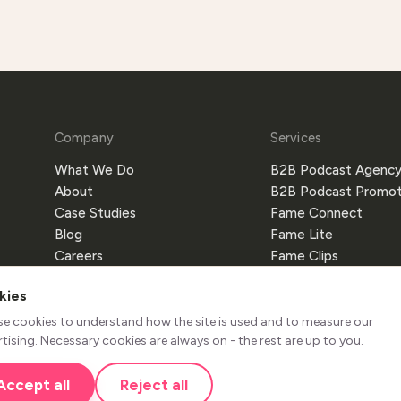
Company
Services
What We Do
B2B Podcast Agenc
About
B2B Podcast Promot
Case Studies
Fame Connect
Blog
Fame Lite
Careers
Fame Clips
Partners
Fame Crew
kies
Referral Program
Fame Host
Fame AI
se cookies to understand how the site is used and to measure our
tising. Necessary cookies are always on - the rest are up to you.
Accept all
Reject all