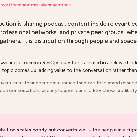
ove it
common mistakes
questions
ution is sharing podcast content inside relevant c
rofessional networks, and private peer groups, wh
gathers. It is distribution through people and space
nswering a common RevOps question is shared in a relevant ind
topic comes up, adding value to the conversation rather than 
uyers trust their peer communities far more than brand channel
se conversations already happen earns a B2B show credibility
ibution scales poorly but converts well - the people in a tigh