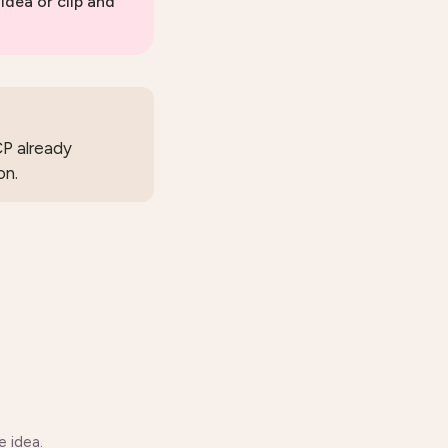
 idea or clip and
CP already
on.
 idea.