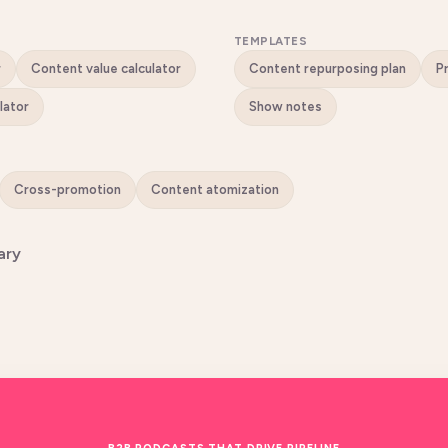
TEMPLATES
r
Content value calculator
Content repurposing plan
lator
Show notes
Cross-promotion
Content atomization
ary