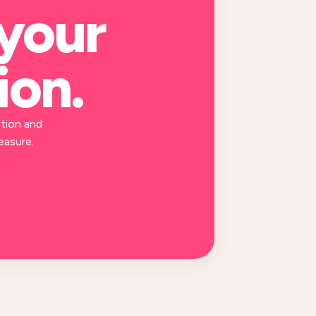
 your
ion
.
tion and
easure.