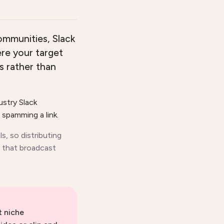
ommunities, Slack
ere your target
s rather than
ustry Slack
spamming a link.
s, so distributing
 that broadcast
t niche