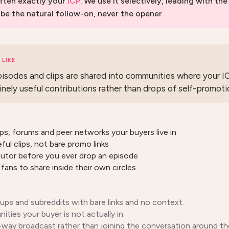
ften exactly your
ICP
. We use it selectively, leading with the
 be the natural follow-on, never the opener.
LIKE
isodes and clips are shared into communities where your I
inely useful contributions rather than drops of self-promoti
ps, forums and peer networks your buyers live in
ful clips, not bare promo links
ibutor before you ever drop an episode
fans to share inside their own circles
ps and subreddits with bare links and no context.
ties your buyer is not actually in.
e-way broadcast rather than joining the conversation around the