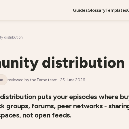
guides
glossary
templates
 distribution
nity distribution
reviewed by the Fame team ·
25 June 2026
on
istribution puts your episodes where bu
ck groups, forums, peer networks - shari
spaces, not open feeds.