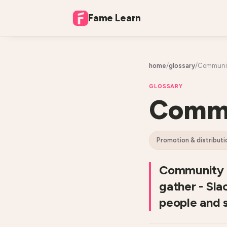
Fame Learn
home
/
glossary
/
Community
GLOSSARY
Commu
promotion & distributi
Community d
gather - Sla
people and 