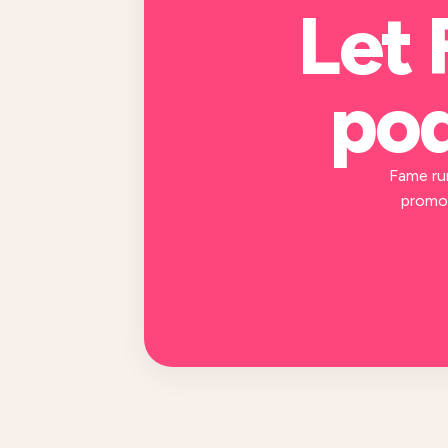
Let 
pod
Fame ru
promot