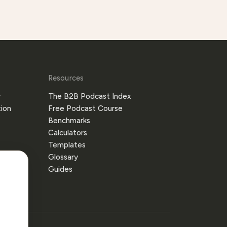
Resources
y
The B2B Podcast Index
ion
Free Podcast Course
Benchmarks
Calculators
Templates
Glossary
Guides