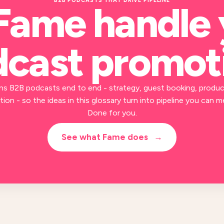
B2B PODCASTS THAT DRIVE PIPELINE
Fame handle
cast promot
ns B2B podcasts end to end - strategy, guest booking, produc
ion - so the ideas in this glossary turn into pipeline you can m
Done for you.
See what Fame does
→