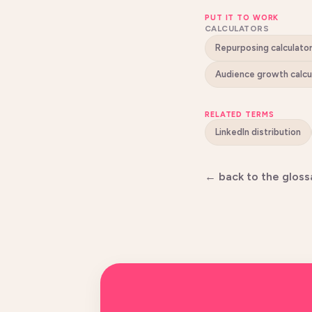
PUT IT TO WORK
CALCULATORS
Repurposing calculato
Audience growth calcu
RELATED TERMS
LinkedIn distribution
← back to the gloss