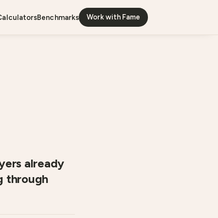
Work with Fame
calculators
benchmarks
yers already
ng through