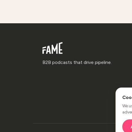
B2B podcasts that drive pipeline.
Coo
We u
adver