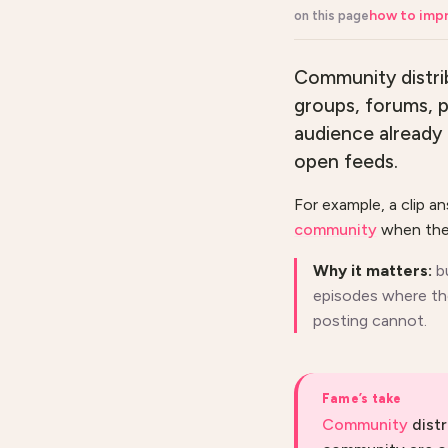
how to impr
on this page
Community distrib
groups, forums, p
audience already 
open feeds.
For example, a clip a
community
when the 
Why it matters:
b
episodes where tho
posting cannot.
Fame’s take
Community
distr