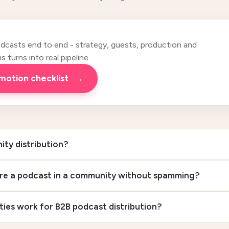
casts end to end - strategy, guests, production and
 turns into real pipeline.
omotion checklist
→
ty distribution?
re a podcast in a community without spamming?
es work for B2B podcast distribution?