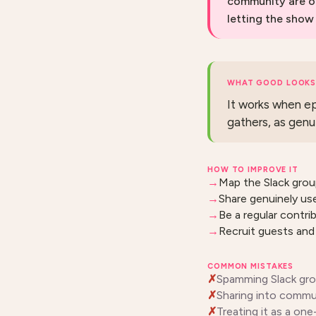
community are o
letting the show
WHAT GOOD LOOKS 
It works when ep
gathers, as genu
HOW TO IMPROVE IT
Map the Slack grou
Share genuinely use
Be a regular contr
Recruit guests and 
COMMON MISTAKES
Spamming Slack grou
Sharing into communi
Treating it as a on