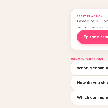
SEE IT IN ACTION
Fame runs B2B pod
promotion - so this
Episode pr
COMMON QUESTIONS
What is communi
How do you sha
Which communiti