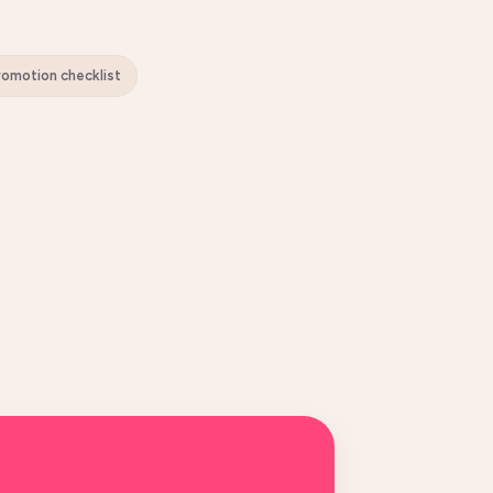
Promotion checklist