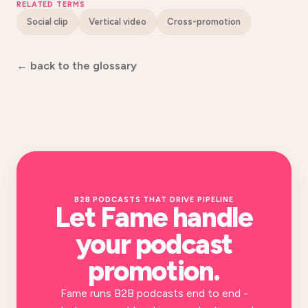
RELATED TERMS
Social clip
Vertical video
Cross-promotion
← back to the glossary
B2B PODCASTS THAT DRIVE PIPELINE
Let Fame handle
your
podcast
promotion
.
Fame runs B2B podcasts end to end -