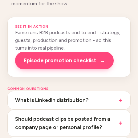
momentum for the show.
SEE IT IN ACTION
Fame runs B2B podcasts end to end - strategy,
guests, production and promotion - so this
turns into real pipeline.
Episode promotion checklist
→
COMMON QUESTIONS
What is LinkedIn distribution?
Should podcast clips be posted from a
company page or personal profile?