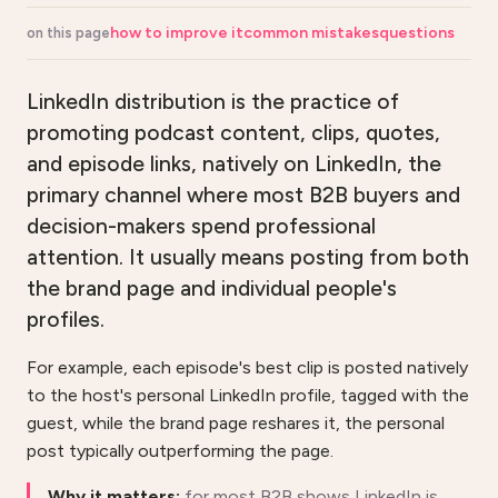
how to improve it
common mistakes
questions
on this page
LinkedIn distribution is the practice of
promoting podcast content, clips, quotes,
and episode links, natively on LinkedIn, the
primary channel where most B2B buyers and
decision-makers spend professional
attention. It usually means posting from both
the brand page and individual people's
profiles.
For example, each episode's best clip is posted natively
to the host's personal LinkedIn profile, tagged with the
guest, while the brand page reshares it, the personal
post typically outperforming the page.
Why it matters:
for most B2B shows LinkedIn is