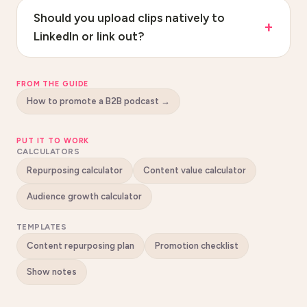
Should you upload clips natively to
LinkedIn or link out?
FROM THE GUIDE
How to promote a B2B podcast
→
PUT IT TO WORK
CALCULATORS
Repurposing calculator
Content value calculator
Audience growth calculator
TEMPLATES
Content repurposing plan
Promotion checklist
Show notes