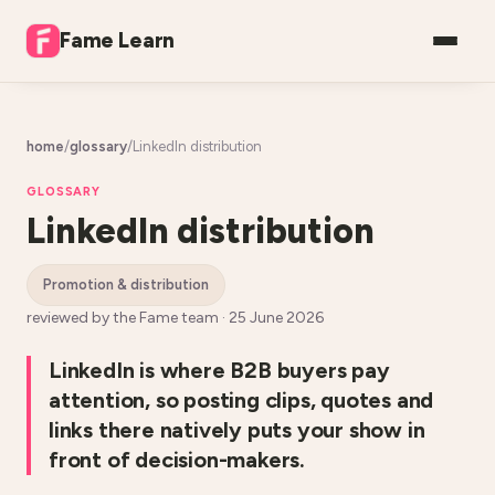
Fame Learn
home
/
glossary
/
LinkedIn distribution
GLOSSARY
LinkedIn distribution
promotion & distribution
reviewed by the Fame team ·
25 June 2026
LinkedIn is where B2B buyers pay
attention, so posting clips, quotes and
links there natively puts your show in
front of decision-makers.