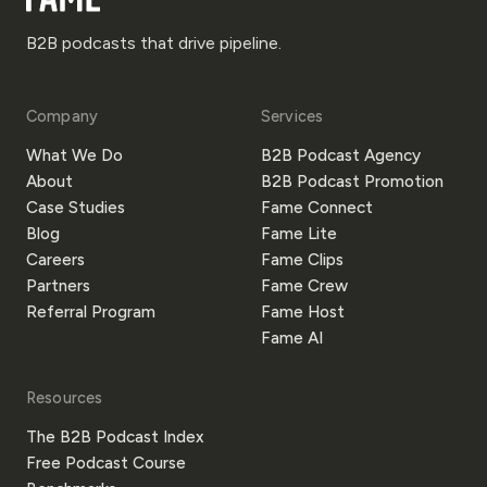
B2B podcasts that drive pipeline.
Company
Services
What We Do
B2B Podcast Agency
About
B2B Podcast Promotion
Case Studies
Fame Connect
Blog
Fame Lite
Careers
Fame Clips
Partners
Fame Crew
Referral Program
Fame Host
Fame AI
Resources
The B2B Podcast Index
Free Podcast Course