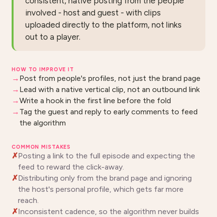
consistent, native posting from the people
involved - host and guest - with clips
uploaded directly to the platform, not links
out to a player.
HOW TO IMPROVE IT
Post from people's profiles, not just the brand page
Lead with a native vertical clip, not an outbound link
Write a hook in the first line before the fold
Tag the guest and reply to early comments to feed
the algorithm
COMMON MISTAKES
Posting a link to the full episode and expecting the
feed to reward the click-away.
Distributing only from the brand page and ignoring
the host's personal profile, which gets far more
reach.
Inconsistent cadence, so the algorithm never builds