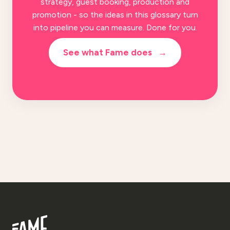
strategy, guest booking, production and
promotion - so the ideas in this glossary turn
into pipeline you can measure. Done for you.
See what Fame does
→