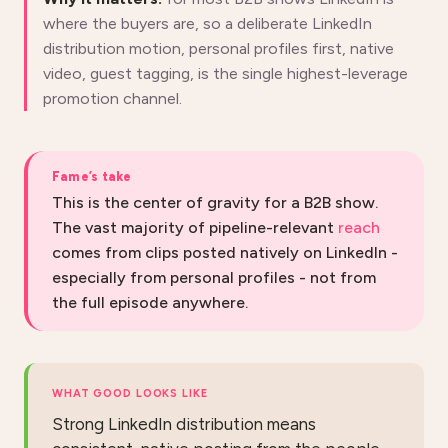
where the buyers are, so a deliberate LinkedIn
distribution motion, personal profiles first, native
video, guest tagging, is the single highest-leverage
promotion channel.
Fame’s take
This is the center of gravity for a B2B show.
The vast majority of pipeline-relevant
reach
comes from clips posted natively on LinkedIn -
especially from personal profiles - not from
the full episode anywhere.
WHAT GOOD LOOKS LIKE
Strong LinkedIn distribution means