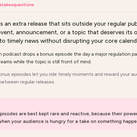
stakes
questions
s an extra release that sits outside your regular pub
event, announcement, or a topic that deserves its
to timely news without disrupting your core calend
ch podcast drops a bonus episode the day a major regulation p
eams while the topic is still front of mind.
onus episodes let you ride timely moments and reward your au
 between regular releases.
pisodes are best kept rare and reactive, because their pow
 when your audience is hungry for a take on something happe