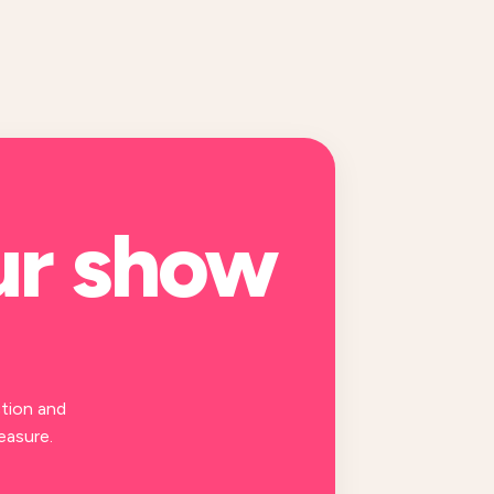
ur
show
tion and
easure.