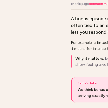
common mi
on this page
A bonus episode i
often tied to an 
lets you respond 
For example, a finte
it means for finance t
Why it matters:
b
show feeling alive
Fame’s take
We think bonus e
arriving exactly