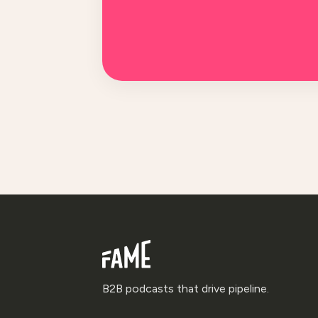
B2B podcasts that drive pipeline.