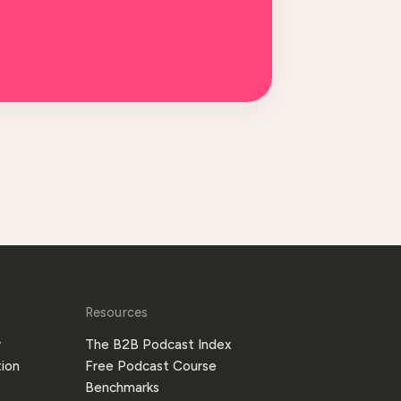
Resources
y
The B2B Podcast Index
ion
Free Podcast Course
Benchmarks