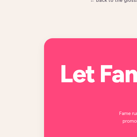
← back to the gloss
Let Fa
Fame ru
promot