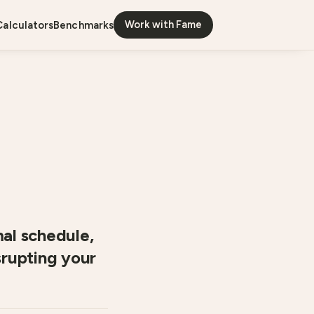
Work with Fame
calculators
benchmarks
mal schedule,
srupting your