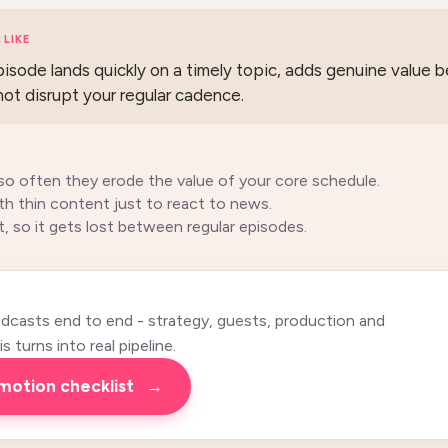
LIKE
sode lands quickly on a timely topic, adds genuine value
not disrupt your regular cadence.
so often they erode the value of your core schedule.
h thin content just to react to news.
t, so it gets lost between regular episodes.
casts end to end - strategy, guests, production and
 turns into real pipeline.
omotion checklist
→