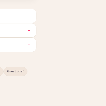
Guest brief