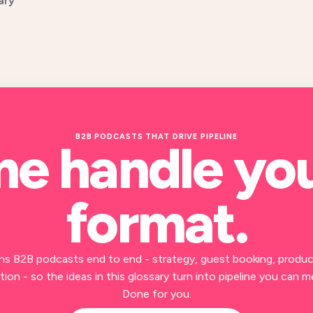
ary
B2B PODCASTS THAT DRIVE PIPELINE
me handle yo
format
.
ns B2B podcasts end to end - strategy, guest booking, produc
ion - so the ideas in this glossary turn into pipeline you can m
Done for you.