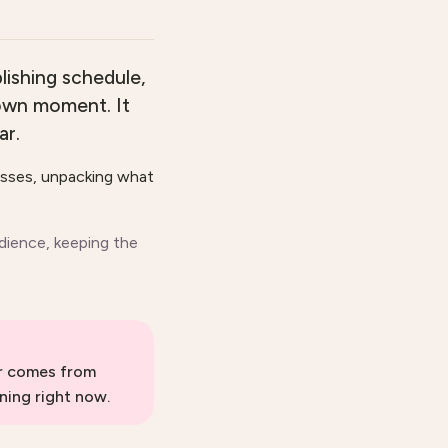
lishing schedule,
 own moment. It
ar.
asses, unpacking what
dience, keeping the
er comes from
ning right now.