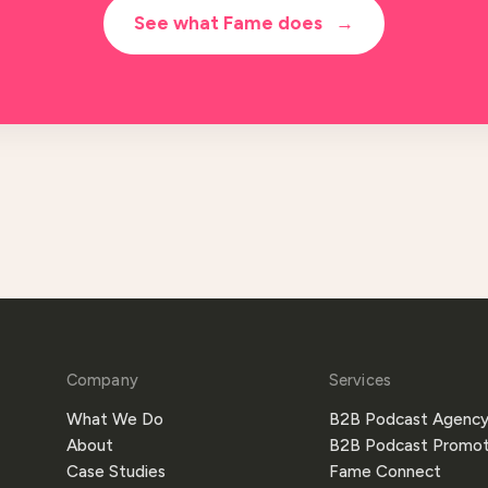
See what Fame does
→
Company
Services
What We Do
B2B Podcast Agenc
About
B2B Podcast Promot
Case Studies
Fame Connect