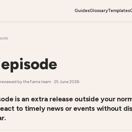
guides
glossary
templates
isode
 episode
reviewed by the Fame team ·
25 June 2026
ode is an extra release outside your nor
react to timely news or events without di
r.