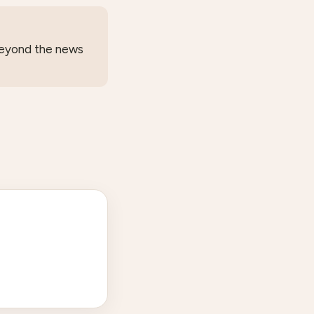
 beyond the news