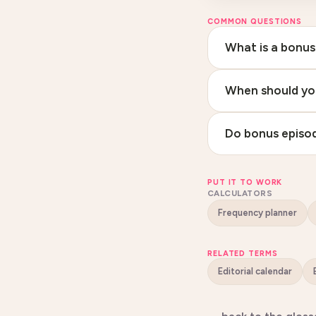
COMMON QUESTIONS
What is a bonus
When should yo
Do bonus episod
PUT IT TO WORK
CALCULATORS
Frequency planner
RELATED TERMS
Editorial calendar