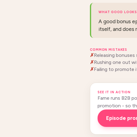
WHAT GOOD LOOKS 
A good bonus epi
itself, and does 
COMMON MISTAKES
Releasing bonuses 
Rushing one out wit
Failing to promote i
SEE IT IN ACTION
Fame runs B2B pod
promotion - so this
episode pr