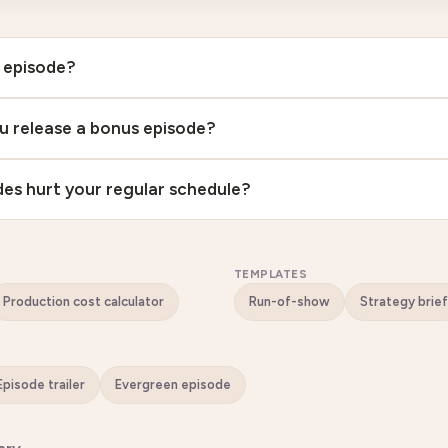
 episode?
u release a bonus episode?
es hurt your regular schedule?
TEMPLATES
Production cost calculator
Run-of-show
Strategy brief
Episode trailer
Evergreen episode