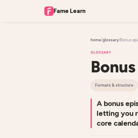
Fame Learn
home
/
glossary
/
Bonus ep
GLOSSARY
Bonus
formats & structure
A bonus epis
letting you 
core calenda