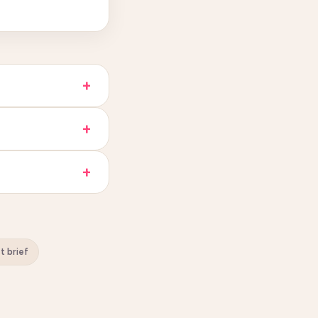
st brief