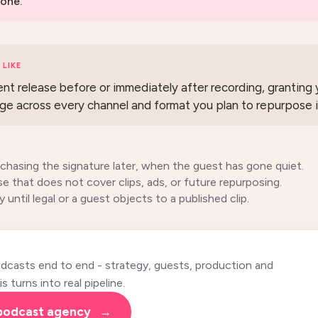
one.
LIKE
ent release before or immediately after recording, granting y
ge across every channel and format you plan to repurpose i
 chasing the signature later, when the guest has gone quiet.
se that does not cover clips, ads, or future repurposing.
y until legal or a guest objects to a published clip.
casts end to end - strategy, guests, production and
 turns into real pipeline.
 podcast agency
→