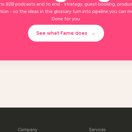
ns B2B podcasts end to end - strategy, guest booking, produc
ion - so the ideas in this glossary turn into pipeline you can m
Done for you.
See what Fame does
→
Company
Services