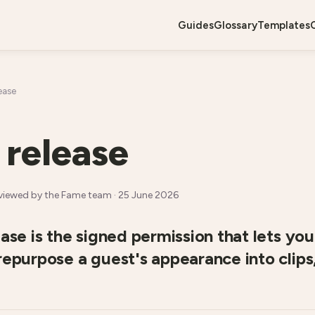
guides
glossary
templates
ease
 release
viewed by the Fame team ·
25 June 2026
ease is the signed permission that lets you 
repurpose a guest's appearance into clips