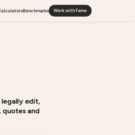
Work with Fame
calculators
benchmarks
legally edit,
, quotes and