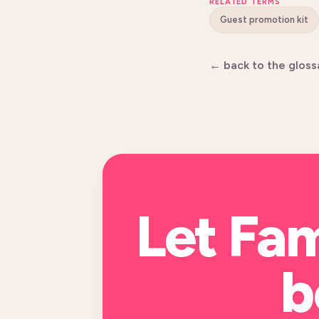
RELATED TERMS
Guest promotion kit
← back to the gloss
Let Fa
b