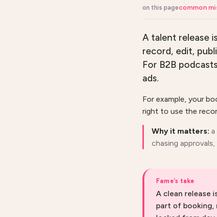
common mi
on this page
A talent release 
record, edit, pub
For B2B podcasts i
ads.
For example, your bo
right to use the recor
Why it matters:
a
chasing approvals, 
Fame’s take
A clean release 
part of booking,