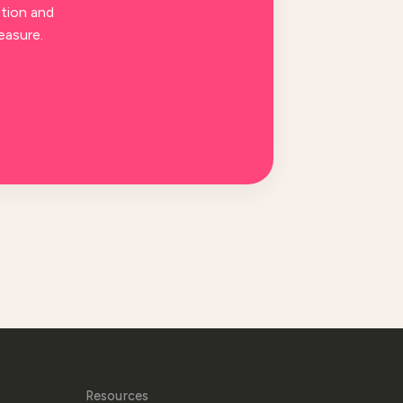
tion and
easure.
Resources