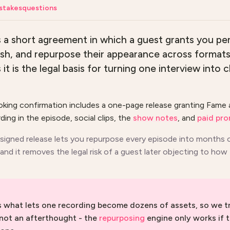
stakes
questions
is a short agreement in which a guest grants you pe
lish, and repurpose their appearance across format
t is the legal basis for turning one interview into c
oking confirmation includes a one-page release granting Fame 
ding in the episode, social clips, the
show notes
, and
paid pr
 signed release lets you repurpose every episode into months
and it removes the legal risk of a guest later objecting to how
is what lets one recording become dozens of assets, so we tr
 not an afterthought - the
repurposing
engine only works if t