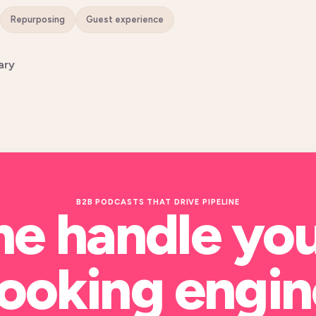
Repurposing
Guest experience
ary
B2B PODCASTS THAT DRIVE PIPELINE
me handle yo
ooking engin