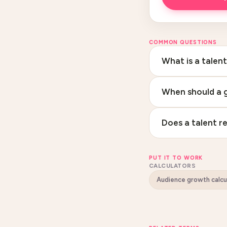
COMMON QUESTIONS
What is a talen
When should a g
Does a talent re
PUT IT TO WORK
CALCULATORS
Audience growth calcu