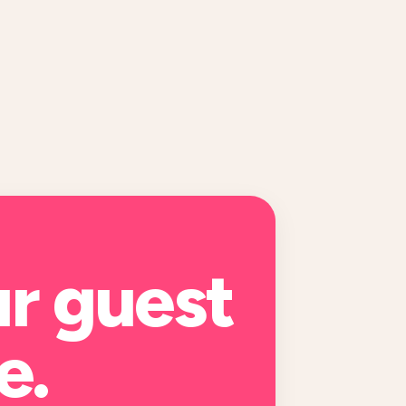
ur
guest
e
.