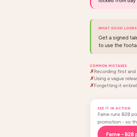
locked from day 
WHAT GOOD LOOKS 
Get a signed tal
to use the foota
COMMON MISTAKES
Recording first and
Using a vague relea
Forgetting it entirel
SEE IT IN ACTION
Fame runs B2B pod
promotion - so this
Fame - B2B