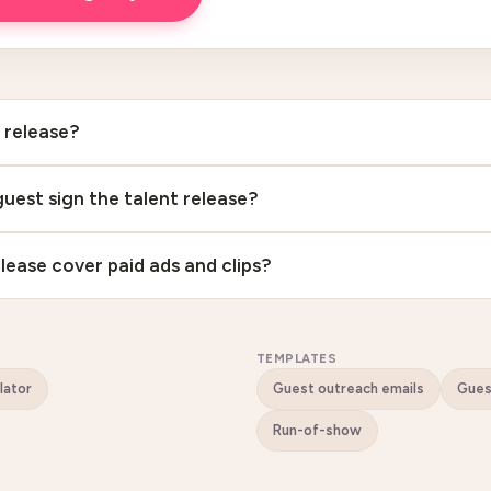
t release?
uest sign the talent release?
lease cover paid ads and clips?
TEMPLATES
lator
Guest outreach emails
Gue
Run-of-show