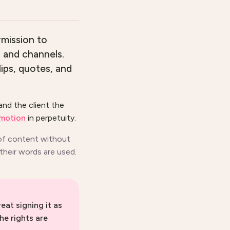
rmission to
s and channels.
lips, quotes, and
and the client the
omotion
in perpetuity.
 of content without
 their words are used.
eat signing it as
he rights are