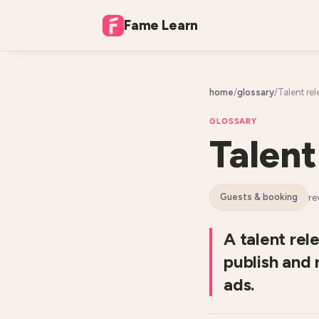
Fame Learn
home
/
glossary
/
Talent rel
GLOSSARY
Talent
re
guests & booking
A talent rel
publish and 
ads.