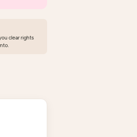
ou clear rights
nto.