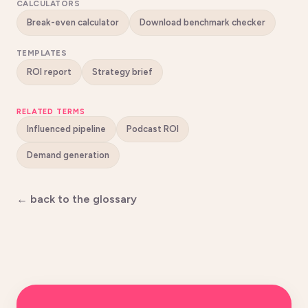
CALCULATORS
Break-even calculator
Download benchmark checker
TEMPLATES
ROI report
Strategy brief
RELATED TERMS
Influenced pipeline
Podcast ROI
Demand generation
← back to the glossary