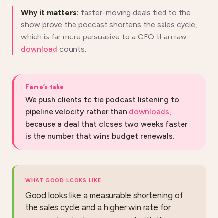
Why it matters:
faster-moving deals tied to the
show prove the podcast shortens the sales cycle,
which is far more persuasive to a CFO than raw
download
counts.
Fame’s take
We push clients to tie podcast listening to
pipeline velocity rather than
downloads
,
because a deal that closes two weeks faster
is the number that wins budget renewals.
WHAT GOOD LOOKS LIKE
Good looks like a measurable shortening of
the sales cycle and a higher win rate for