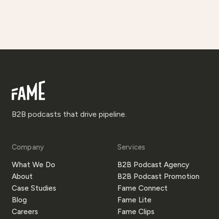
B2B podcasts that drive pipeline.
Company
Services
What We Do
B2B Podcast Agency
About
B2B Podcast Promotion
Case Studies
Fame Connect
Blog
Fame Lite
Careers
Fame Clips