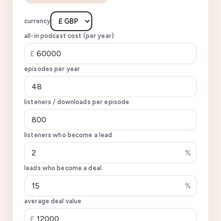
currency
all-in podcast cost (per year)
£
episodes per year
listeners / downloads per episode
listeners who become a lead
%
leads who become a deal
%
average deal value
£