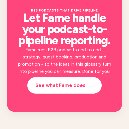
B2B PODCASTS THAT DRIVE PIPELINE
Let Fame handle
your
podcast-to-
pipeline reporting
.
Fame runs B2B podcasts end to end -
strategy, guest booking, production and
promotion - so the ideas in this glossary turn
into pipeline you can measure. Done for you.
See what Fame does
→