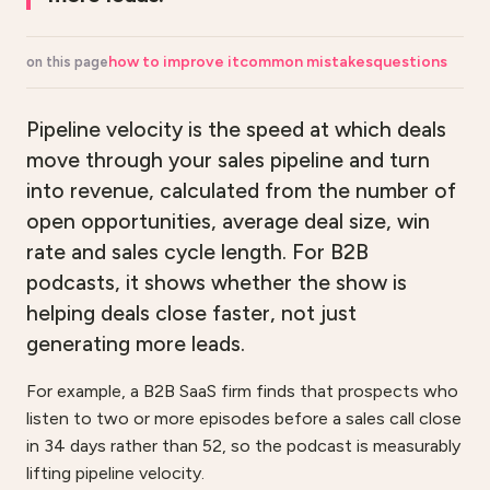
how to improve it
common mistakes
questions
on this page
Pipeline velocity is the speed at which deals
move through your sales pipeline and turn
into revenue, calculated from the number of
open opportunities, average deal size, win
rate and sales cycle length. For B2B
podcasts, it shows whether the show is
helping deals close faster, not just
generating more leads.
For example, a B2B SaaS firm finds that prospects who
listen to two or more episodes before a sales call close
in 34 days rather than 52, so the podcast is measurably
lifting pipeline velocity.