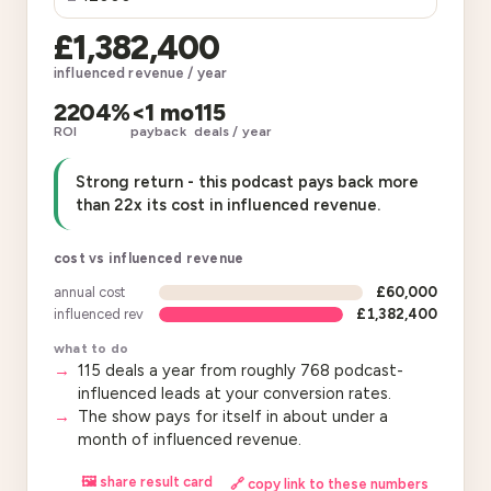
£1,382,400
influenced revenue / year
2204%
<1 mo
115
ROI
payback
deals / year
Strong return - this podcast pays back more
than 22x its cost in influenced revenue.
cost vs influenced revenue
annual cost
£60,000
influenced rev
£1,382,400
what to do
115 deals a year from roughly 768 podcast-
influenced leads at your conversion rates.
The show pays for itself in about under a
month of influenced revenue.
🖼 share result card
🔗 copy link to these numbers