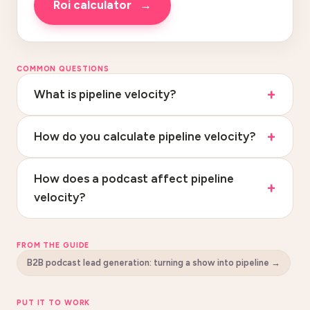
roi calculator
→
COMMON QUESTIONS
What is pipeline velocity?
How do you calculate pipeline velocity?
How does a podcast affect pipeline
velocity?
FROM THE GUIDE
B2B podcast lead generation: turning a show into pipeline
→
PUT IT TO WORK