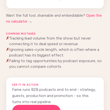
Want the full tool, shareable and embeddable?
Open the
roi calculator
→
COMMON MISTAKES
Tracking lead volume from the show but never
connecting it to deal speed or revenue.
Ignoring sales-cycle length, which is often where a
podcast has its biggest effect.
Failing to tag opportunities by podcast exposure, so
you cannot compare cohorts.
SEE IT IN ACTION
Fame runs B2B podcasts end to end - strategy,
guests, production and promotion - so this
turns into real pipeline.