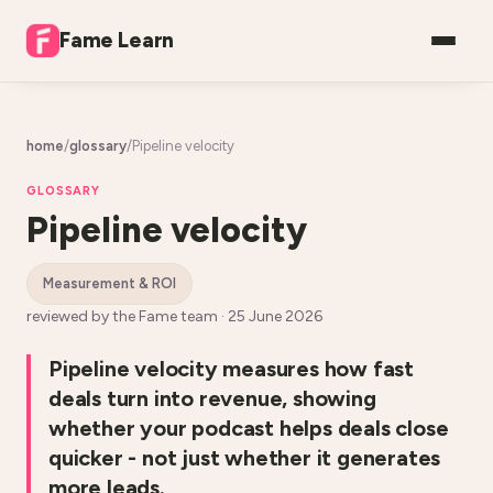
Fame Learn
home
/
glossary
/
Pipeline velocity
GLOSSARY
Pipeline velocity
measurement & ROI
reviewed by the Fame team ·
25 June 2026
Pipeline velocity measures how fast
deals turn into revenue, showing
whether your podcast helps deals close
quicker - not just whether it generates
more leads.