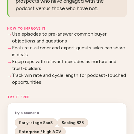
prospects who have engaged with the
podcast versus those who have not.
HOW TO IMPROVE IT
Use episodes to pre-answer common buyer
objections and questions
Feature customer and expert guests sales can share
in deals
Equip reps with relevant episodes as nurture and
trust-builders
Track win rate and cycle length for podcast-touched
opportunities
TRY IT FREE
try a scenario
Early-stage SaaS
Scaling B2B
Enterprise / high ACV