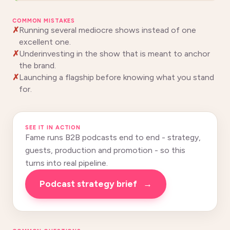
COMMON MISTAKES
Running several mediocre shows instead of one
excellent one.
Underinvesting in the show that is meant to anchor
the brand.
Launching a flagship before knowing what you stand
for.
SEE IT IN ACTION
Fame runs B2B podcasts end to end - strategy,
guests, production and promotion - so this
turns into real pipeline.
Podcast strategy brief
→