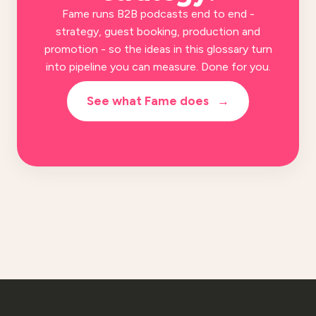
Fame runs B2B podcasts end to end -
strategy, guest booking, production and
promotion - so the ideas in this glossary turn
into pipeline you can measure. Done for you.
See what Fame does
→