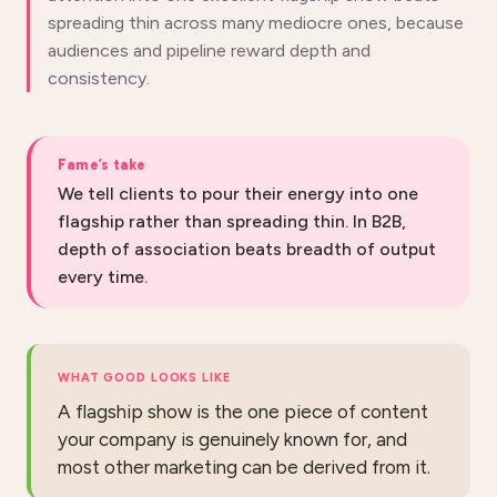
spreading thin across many mediocre ones, because
audiences and pipeline reward depth and
consistency.
Fame’s take
We tell clients to pour their energy into one
flagship rather than spreading thin. In B2B,
depth of association beats breadth of output
every time.
WHAT GOOD LOOKS LIKE
A flagship show is the one piece of content
your company is genuinely known for, and
most other marketing can be derived from it.