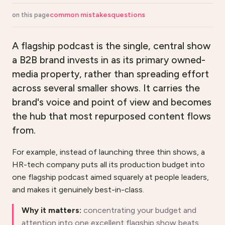
common mistakes
questions
on this page
A flagship podcast is the single, central show
a B2B brand invests in as its primary owned-
media property, rather than spreading effort
across several smaller shows. It carries the
brand's voice and point of view and becomes
the hub that most repurposed content flows
from.
For example, instead of launching three thin shows, a
HR-tech company puts all its production budget into
one flagship podcast aimed squarely at people leaders,
and makes it genuinely best-in-class.
Why it matters:
concentrating your budget and
attention into one excellent flagship show beats