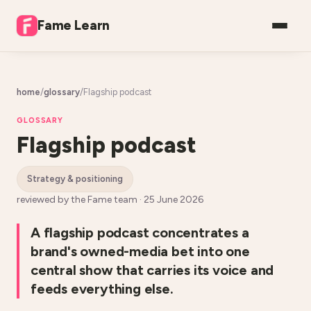
Fame Learn
home
/
glossary
/
Flagship podcast
GLOSSARY
Flagship podcast
strategy & positioning
reviewed by the Fame team ·
25 June 2026
A flagship podcast concentrates a
brand's owned-media bet into one
central show that carries its voice and
feeds everything else.