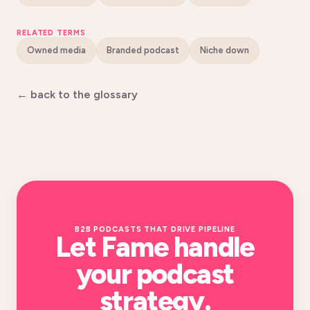
RELATED TERMS
Owned media
Branded podcast
Niche down
← back to the glossary
B2B PODCASTS THAT DRIVE PIPELINE
Let Fame handle
your
podcast
strategy
.