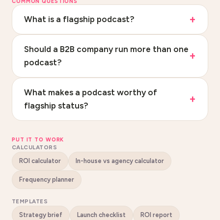
COMMON QUESTIONS
What is a flagship podcast?
Should a B2B company run more than one
podcast?
What makes a podcast worthy of
flagship status?
PUT IT TO WORK
CALCULATORS
ROI calculator
In-house vs agency calculator
Frequency planner
TEMPLATES
Strategy brief
Launch checklist
ROI report