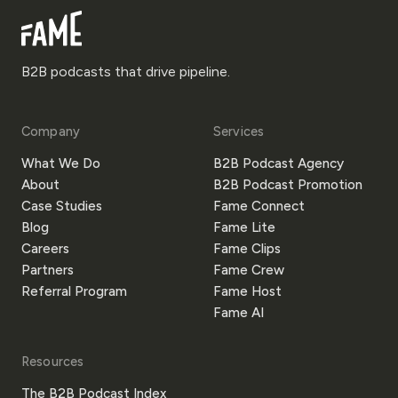
B2B podcasts that drive pipeline.
Company
Services
What We Do
B2B Podcast Agency
About
B2B Podcast Promotion
Case Studies
Fame Connect
Blog
Fame Lite
Careers
Fame Clips
Partners
Fame Crew
Referral Program
Fame Host
Fame AI
Resources
The B2B Podcast Index