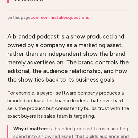
common mistakes
questions
on this page
A branded podcast is a show produced and
owned by a company as a marketing asset,
rather than an independent show the brand
merely advertises on. The brand controls the
editorial, the audience relationship, and how
the show ties back to its business goals.
For example, a payroll software company produces a
branded podcast for finance leaders that never hard-
sells the product but consistently builds trust with the
exact buyers its sales team is targeting.
Why it matters:
a branded podcast turns marketing
spend into an owned asset that builds audience and