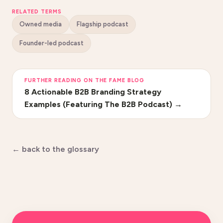
RELATED TERMS
Owned media
Flagship podcast
Founder-led podcast
FURTHER READING ON THE FAME BLOG
8 Actionable B2B Branding Strategy
Examples (Featuring The B2B Podcast)
→
← back to the glossary