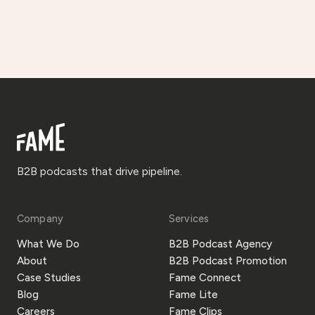
B2B podcasts that drive pipeline.
Company
Services
What We Do
B2B Podcast Agency
About
B2B Podcast Promotion
Case Studies
Fame Connect
Blog
Fame Lite
Careers
Fame Clips