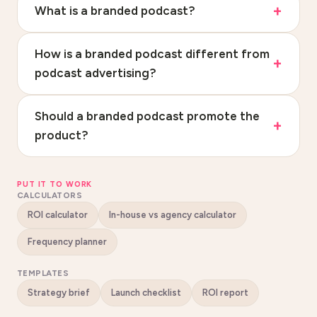
What is a branded podcast?
How is a branded podcast different from
podcast advertising?
Should a branded podcast promote the
product?
PUT IT TO WORK
CALCULATORS
ROI calculator
In-house vs agency calculator
Frequency planner
TEMPLATES
Strategy brief
Launch checklist
ROI report