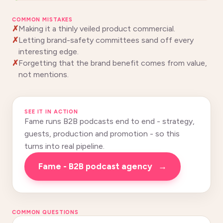
COMMON MISTAKES
Making it a thinly veiled product commercial.
Letting brand-safety committees sand off every
interesting edge.
Forgetting that the brand benefit comes from value,
not mentions.
SEE IT IN ACTION
Fame runs B2B podcasts end to end - strategy,
guests, production and promotion - so this
turns into real pipeline.
Fame - B2B podcast agency
→
COMMON QUESTIONS