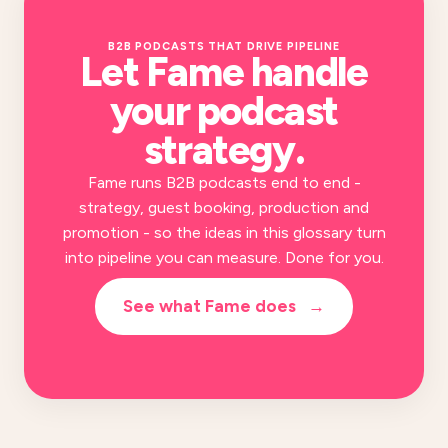
B2B PODCASTS THAT DRIVE PIPELINE
Let Fame handle
your
podcast
strategy
.
Fame runs B2B podcasts end to end -
strategy, guest booking, production and
promotion - so the ideas in this glossary turn
into pipeline you can measure. Done for you.
See what Fame does
→