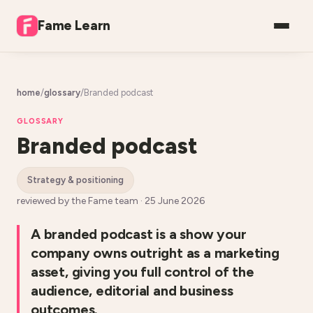
Fame Learn
home
/
glossary
/
Branded podcast
GLOSSARY
Branded podcast
strategy & positioning
reviewed by the Fame team ·
25 June 2026
A branded podcast is a show your
company owns outright as a marketing
asset, giving you full control of the
audience, editorial and business
outcomes.