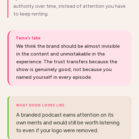
authority over time, instead of attention you have
to keep renting.
Fame’s take
We think the brand should be almost invisible
in the content and unmistakable in the
experience. The trust transfers because the
show is genuinely good, not because you
named yourself in every episode.
WHAT GOOD LOOKS LIKE
A branded podcast earns attention on its
own merits and would still be worth listening
to even if your logo were removed.