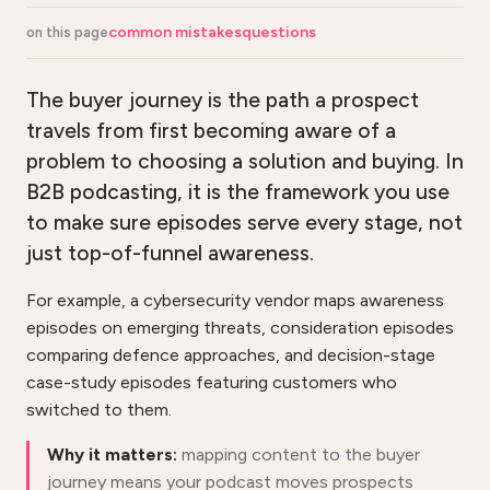
common mistakes
questions
on this page
The buyer journey is the path a prospect
travels from first becoming aware of a
problem to choosing a solution and buying. In
B2B podcasting, it is the framework you use
to make sure episodes serve every stage, not
just top-of-funnel awareness.
For example, a cybersecurity vendor maps awareness
episodes on emerging threats, consideration episodes
comparing defence approaches, and decision-stage
case-study episodes featuring customers who
switched to them.
Why it matters:
mapping content to the buyer
journey means your podcast moves prospects