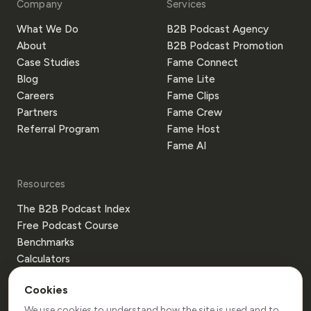
Company
Services
What We Do
B2B Podcast Agency
About
B2B Podcast Promotion
Case Studies
Fame Connect
Blog
Fame Lite
Careers
Fame Clips
Partners
Fame Crew
Referral Program
Fame Host
Fame AI
Resources
The B2B Podcast Index
Free Podcast Course
Benchmarks
Calculators
Templates
Cookies
Glossary
Guides
We use cookies to understand how the site is used and to