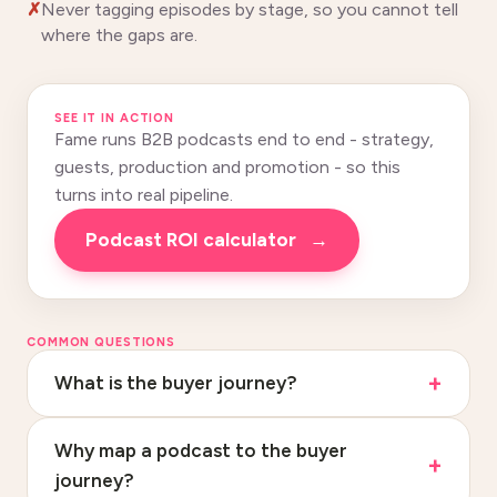
Never tagging episodes by stage, so you cannot tell
where the gaps are.
SEE IT IN ACTION
Fame runs B2B podcasts end to end - strategy,
guests, production and promotion - so this
turns into real pipeline.
podcast ROI calculator
→
COMMON QUESTIONS
What is the buyer journey?
Why map a podcast to the buyer
journey?