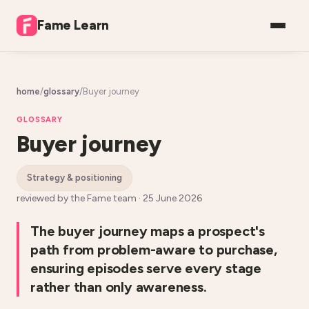
Fame Learn
home
/
glossary
/
Buyer journey
GLOSSARY
Buyer journey
strategy & positioning
reviewed by the Fame team ·
25 June 2026
The buyer journey maps a prospect's
path from problem-aware to purchase,
ensuring episodes serve every stage
rather than only awareness.