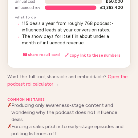
annual cost
£60,000
influenced rev
£1,382,400
what to do
115 deals a year from roughly 768 podcast-
influenced leads at your conversion rates.
The show pays for itself in about under a
month of influenced revenue.
🖼 share result card
🔗 copy link to these numbers
Want the full tool, shareable and embeddable?
Open the
podcast roi calculator
→
COMMON MISTAKES
Producing only awareness-stage content and
wondering why the podcast does not influence
deals.
Forcing a sales pitch into early-stage episodes and
putting listeners off.