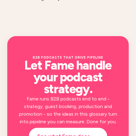
B2B PODCASTS THAT DRIVE PIPELINE
Let Fame handle
your
podcast
strategy
.
Fame runs B2B podcasts end to end -
strategy, guest booking, production and
promotion - so the ideas in this glossary turn
into pipeline you can measure. Done for you.