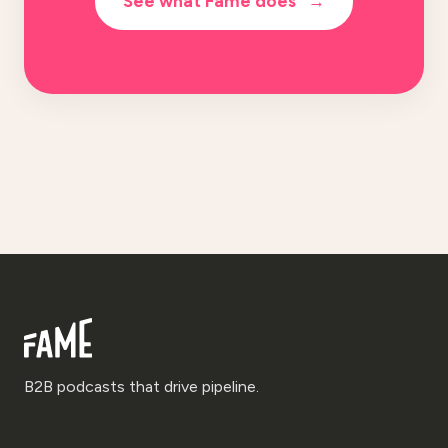
See what Fame does
→
B2B podcasts that drive pipeline.