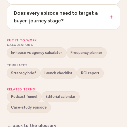
Does every episode need to target a
buyer-journey stage?
PUT IT TO WORK
CALCULATORS
In-house vs agency calculator
Frequency planner
TEMPLATES
Strategy brief
Launch checklist
ROI report
RELATED TERMS
Podcast funnel
Editorial calendar
Case-study episode
← back to the glossary