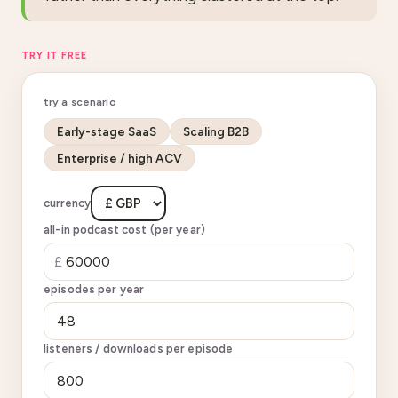
TRY IT FREE
try a scenario
Early-stage SaaS
Scaling B2B
Enterprise / high ACV
currency
all-in podcast cost (per year)
£
episodes per year
listeners / downloads per episode