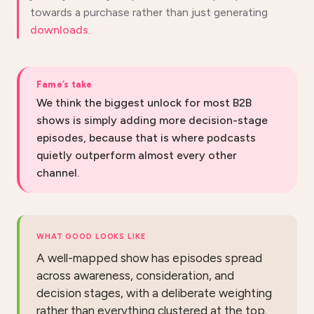
towards a purchase rather than just generating
downloads
.
Fame’s take
We think the biggest unlock for most B2B
shows is simply adding more decision-stage
episodes, because that is where podcasts
quietly outperform almost every other
channel.
WHAT GOOD LOOKS LIKE
A well-mapped show has episodes spread
across awareness, consideration, and
decision stages, with a deliberate weighting
rather than everything clustered at the top.