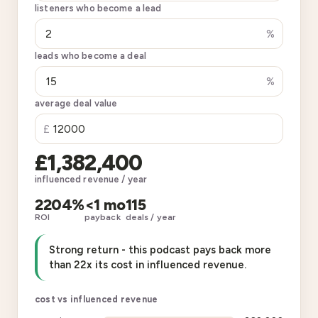
listeners who become a lead
%
leads who become a deal
%
average deal value
£
£1,382,400
influenced revenue / year
2204%
<1 mo
115
ROI
payback
deals / year
Strong return - this podcast pays back more
than 22x its cost in influenced revenue.
cost vs influenced revenue