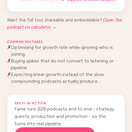
Want the full tool, shareable and embeddable?
Open the
podcast roi calculator
→
COMMON MISTAKES
Optimising for growth rate while ignoring who is
joining.
Buying spikes that do not convert to listening or
pipeline.
Expecting linear growth instead of the slow
compounding podcasts actually produce.
SEE IT IN ACTION
Fame runs B2B podcasts end to end - strategy,
guests, production and promotion - so this
turns into real pipeline.