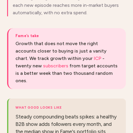
each new episode reaches more in-market buyers
automatically, with no extra spend.
Fame’s take
Growth that does not move the right
accounts closer to buying is just a vanity
chart. We track growth within your
ICP
-
twenty new
subscribers
from target accounts
is a better week than two thousand random
ones.
WHAT GOOD LOOKS LIKE
Steady compounding beats spikes: a healthy
B2B show adds followers every month, and
the median show in Fame's portfolio sits