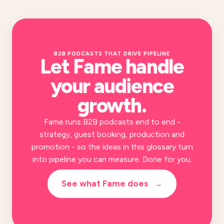
B2B PODCASTS THAT DRIVE PIPELINE
Let Fame handle
your
audience
growth
.
Fame runs B2B podcasts end to end -
strategy, guest booking, production and
promotion - so the ideas in this glossary turn
into pipeline you can measure. Done for you.
See what Fame does
→