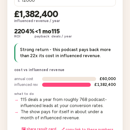
£
£1,382,400
influenced revenue / year
2204%
<1 mo
115
ROI
payback
deals / year
Strong return - this podcast pays back more
than 22x its cost in influenced revenue.
cost vs influenced revenue
annual cost
£60,000
influenced rev
£1,382,400
what to do
115 deals a year from roughly 768 podcast-
influenced leads at your conversion rates.
The show pays for itself in about under a
month of influenced revenue.
🖼 share result card
🔗 copy link to these numbers