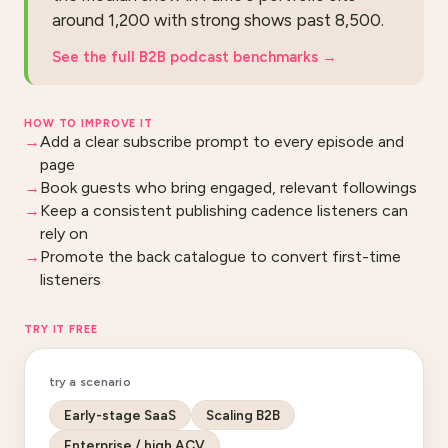
around 1,200 with strong shows past 8,500.
See the full B2B podcast benchmarks
→
HOW TO IMPROVE IT
Add a clear subscribe prompt to every episode and
page
Book guests who bring engaged, relevant followings
Keep a consistent publishing cadence listeners can
rely on
Promote the back catalogue to convert first-time
listeners
TRY IT FREE
try a scenario
Early-stage SaaS
Scaling B2B
Enterprise / high ACV