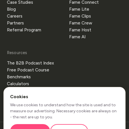
Case Studies
Fame Connect
Blog
Fame Lite
Careers
Fame Clips
Partners
Fame Crew
Referral Program
Fame Host
Fame AI
Resources
The B2B Podcast Index
Free Podcast Course
Benchmarks
Calculators
Templates
Cookies
Glossary
Guides
We use cookies to understand how the site is used and to
measure our advertising. Necessary cookies are always on
- the rest are up to you.