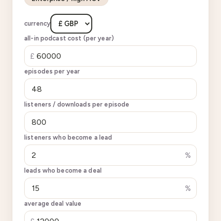
currency
all-in podcast cost (per year)
£
episodes per year
listeners / downloads per episode
listeners who become a lead
%
leads who become a deal
%
average deal value