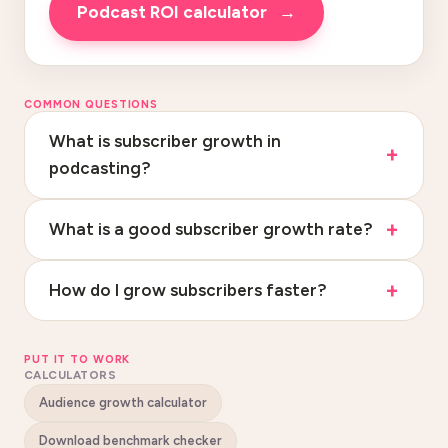
Podcast ROI calculator
→
COMMON QUESTIONS
What is subscriber growth in
podcasting?
What is a good subscriber growth rate?
How do I grow subscribers faster?
PUT IT TO WORK
CALCULATORS
Audience growth calculator
Download benchmark checker