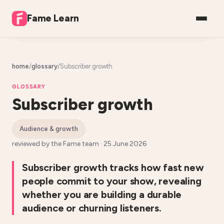
Fame Learn
home
/
glossary
/
Subscriber growth
GLOSSARY
Subscriber growth
audience & growth
reviewed by the Fame team ·
25 June 2026
Subscriber growth tracks how fast new
people commit to your show, revealing
whether you are building a durable
audience or churning listeners.