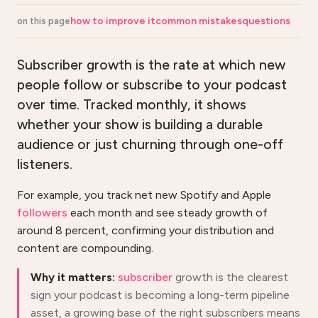
how to improve it
common mistakes
questions
on this page
Subscriber growth is the rate at which new
people follow or subscribe to your podcast
over time. Tracked monthly, it shows
whether your show is building a durable
audience or just churning through one-off
listeners.
For example, you track net new Spotify and Apple
followers
each month and see steady growth of
around 8 percent, confirming your distribution and
content are compounding.
Why it matters:
subscriber
growth is the clearest
sign your podcast is becoming a long-term pipeline
asset, a growing base of the right subscribers means