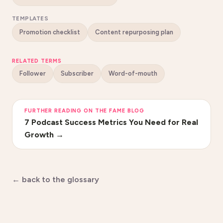
TEMPLATES
Promotion checklist
Content repurposing plan
RELATED TERMS
Follower
Subscriber
Word-of-mouth
FURTHER READING ON THE FAME BLOG
7 Podcast Success Metrics You Need for Real
Growth
→
← back to the glossary