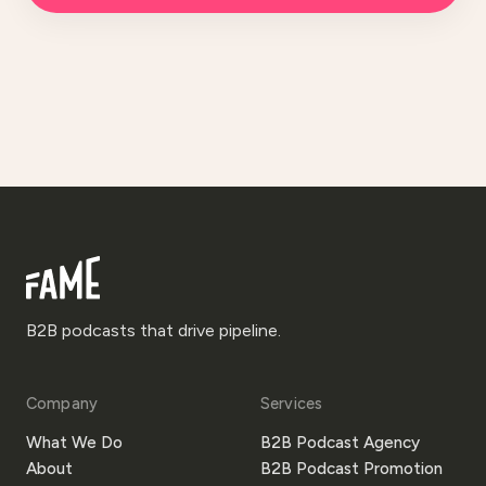
B2B podcasts that drive pipeline.
Company
Services
What We Do
B2B Podcast Agency
About
B2B Podcast Promotion