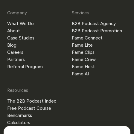
Company
Services
What We Do
B2B Podcast Agency
About
B2B Podcast Promotion
Case Studies
Fame Connect
Blog
Fame Lite
Careers
Fame Clips
Partners
Fame Crew
Referral Program
Fame Host
Fame AI
Resources
The B2B Podcast Index
Free Podcast Course
Benchmarks
Calculators
Templates