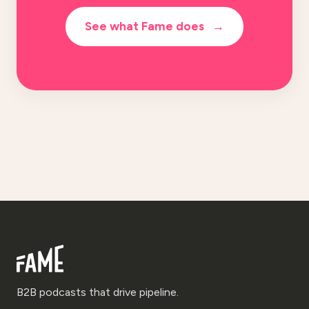
See what Fame does
→
B2B podcasts that drive pipeline.