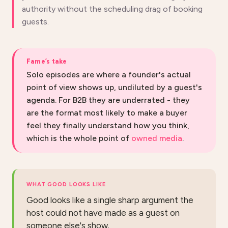
authority without the scheduling drag of booking
guests.
Fame’s take
Solo episodes are where a founder's actual
point of view shows up, undiluted by a guest's
agenda. For B2B they are underrated - they
are the format most likely to make a buyer
feel they finally understand how you think,
which is the whole point of
owned media
.
WHAT GOOD LOOKS LIKE
Good looks like a single sharp argument the
host could not have made as a guest on
someone else's show.