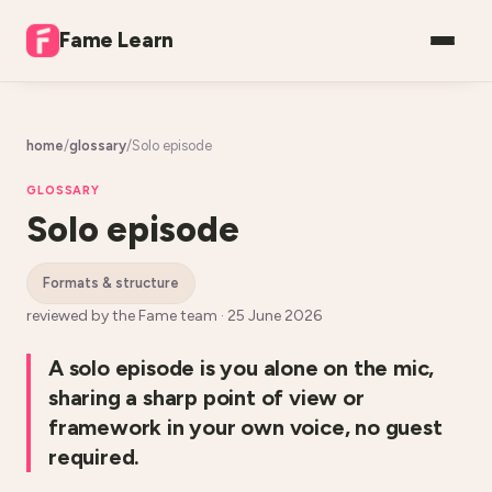
Fame Learn
home
/
glossary
/
Solo episode
GLOSSARY
Solo episode
formats & structure
reviewed by the Fame team ·
25 June 2026
A solo episode is you alone on the mic,
sharing a sharp point of view or
framework in your own voice, no guest
required.