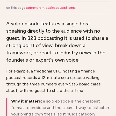
common mistakes
questions
on this page
A solo episode features a single host
speaking directly to the audience with no
guest. In B2B podcasting it is used to share a
strong point of view, break down a
framework, or react to industry news in the
founder's or expert's own voice.
For example, a fractional CFO hosting a finance
podcast records a 12-minute solo episode walking
through the three numbers every SaaS board cares
about, with no guest to share the airtime.
Why it matters:
a solo episode is the cheapest
format to produce and the clearest way to establish
your brand's own thesis, so it builds category