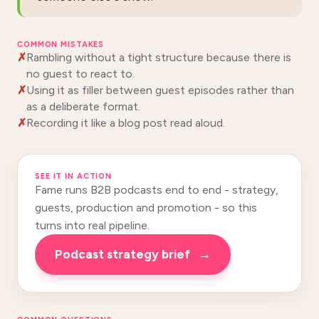
COMMON MISTAKES
Rambling without a tight structure because there is
no guest to react to.
Using it as filler between guest episodes rather than
as a deliberate format.
Recording it like a blog post read aloud.
SEE IT IN ACTION
Fame runs B2B podcasts end to end - strategy,
guests, production and promotion - so this
turns into real pipeline.
Podcast strategy brief
→