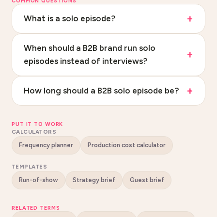
COMMON QUESTIONS
What is a solo episode?
When should a B2B brand run solo
episodes instead of interviews?
How long should a B2B solo episode be?
PUT IT TO WORK
CALCULATORS
Frequency planner
Production cost calculator
TEMPLATES
Run-of-show
Strategy brief
Guest brief
RELATED TERMS