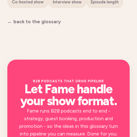
Co-hosted show
Interview show
Episode length
← back to the glossary
B2B PODCASTS THAT DRIVE PIPELINE
Let Fame handle
your
show format
.
Fame runs B2B podcasts end to end -
strategy, guest booking, production and
promotion - so the ideas in this glossary turn
into pipeline you can measure. Done for you.