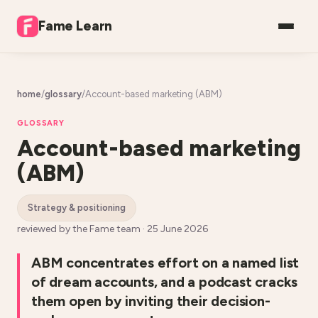
Fame Learn
home
/
glossary
/
Account-based marketing (ABM)
GLOSSARY
Account-based marketing
(ABM)
strategy & positioning
reviewed by the Fame team ·
25 June 2026
ABM concentrates effort on a named list
of dream accounts, and a podcast cracks
them open by inviting their decision-