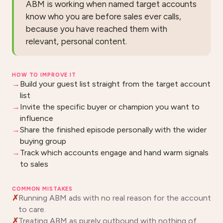
ABM is working when named target accounts
know who you are before sales ever calls,
because you have reached them with
relevant, personal content.
HOW TO IMPROVE IT
Build your guest list straight from the target account
list
Invite the specific buyer or champion you want to
influence
Share the finished episode personally with the wider
buying group
Track which accounts engage and hand warm signals
to sales
COMMON MISTAKES
Running ABM ads with no real reason for the account
to care.
Treating ABM as purely outbound with nothing of