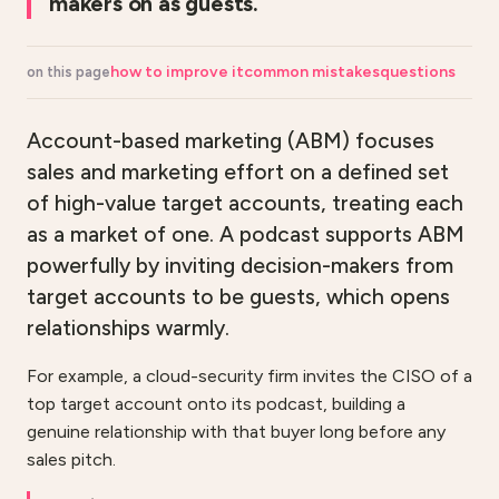
makers on as guests.
how to improve it
common mistakes
questions
on this page
Account-based marketing (ABM) focuses
sales and marketing effort on a defined set
of high-value target accounts, treating each
as a market of one. A podcast supports ABM
powerfully by inviting decision-makers from
target accounts to be guests, which opens
relationships warmly.
For example, a cloud-security firm invites the CISO of a
top target account onto its podcast, building a
genuine relationship with that buyer long before any
sales pitch.