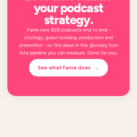
your
podcast
strategy
.
Fame runs B2B podcasts end to end -
strategy, guest booking, production and
promotion - so the ideas in this glossary turn
into pipeline you can measure. Done for you.
See what Fame does
→