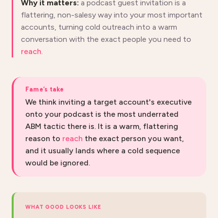
Why it matters:
a podcast guest invitation is a
flattering, non-salesy way into your most important
accounts, turning cold outreach into a warm
conversation with the exact people you need to
reach
.
Fame’s take
We think inviting a target account's executive
onto your podcast is the most underrated
ABM tactic there is. It is a warm, flattering
reason to
reach
the exact person you want,
and it usually lands where a cold sequence
would be ignored.
WHAT GOOD LOOKS LIKE