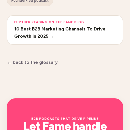
Founder-led podcast
FURTHER READING ON THE FAME BLOG
10 Best B2B Marketing Channels To Drive
Growth In 2025
→
← back to the glossary
B2B PODCASTS THAT DRIVE PIPELINE
Let Fame handle