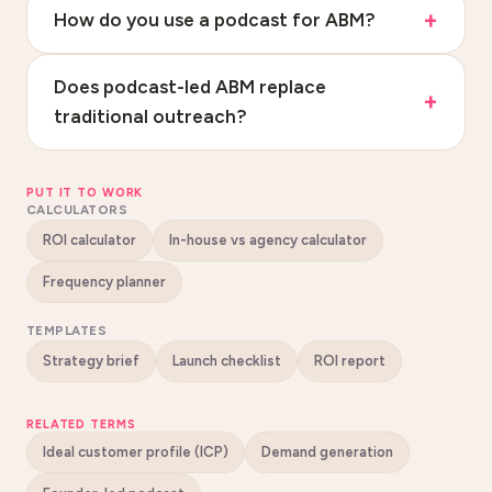
How do you use a podcast for ABM?
Does podcast-led ABM replace
traditional outreach?
PUT IT TO WORK
CALCULATORS
ROI calculator
In-house vs agency calculator
Frequency planner
TEMPLATES
Strategy brief
Launch checklist
ROI report
RELATED TERMS
Ideal customer profile (ICP)
Demand generation