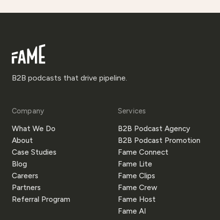
B2B podcasts that drive pipeline.
Company
Services
What We Do
B2B Podcast Agency
About
B2B Podcast Promotion
Case Studies
Fame Connect
Blog
Fame Lite
Careers
Fame Clips
Partners
Fame Crew
Referral Program
Fame Host
Fame AI