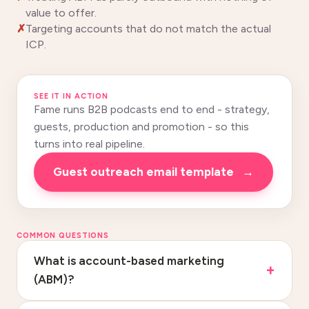
value to offer.
Targeting accounts that do not match the actual
ICP.
SEE IT IN ACTION
Fame runs B2B podcasts end to end - strategy,
guests, production and promotion - so this
turns into real pipeline.
Guest outreach email template
→
COMMON QUESTIONS
What is account-based marketing
(ABM)?